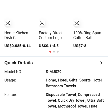
Car Wash
Polyester
Microfibre
Kitchen Dish
Gifts Home Sport
Hotels Plain
Towel
Home Kitchen
Factory Direct
100% Ring Spun
Dish Car
Custom Logo
Cotton Bath
Polyester
Embroideried
Towels 600 GSM
US$0.085-0.14
US$0.1-4.5
US$7-8
Microfiber
Egyptian Cotton
Extra Large Bath
Cleaning Cloth
Luxury Hotel
Towel
Hand Face SPA
Bath Towel Set
Quick Details
Model NO.:
S-MJ029
Usage:
Home, Hotel, Gifts, Sports, Hotel
Bathroom Towels
Feature:
Disposable Towel, Compressed
Towel, Quick Dry Towel, Ultra Soft
Towel, Mothproof Towel, Hotel