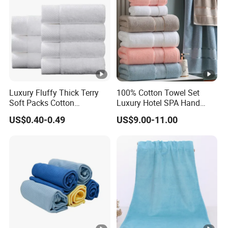
Luxury Fluffy Thick Terry
100% Cotton Towel Set
Soft Packs Cotton
Luxury Hotel SPA Hand
Bathroom Face Bath Towel
Face Bath Towels
US$0.40-0.49
US$9.00-11.00
Set