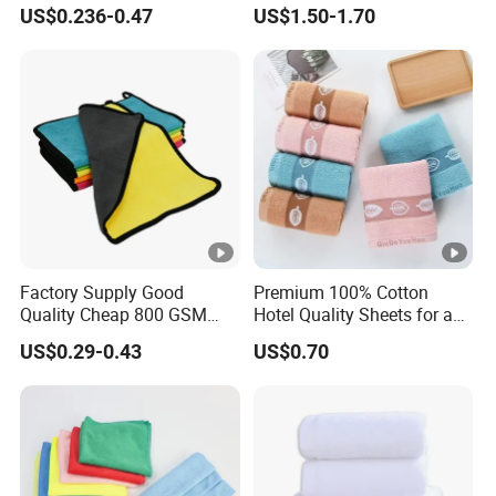
Washable Home Bathroom
US$0.236-0.47
US$1.50-1.70
Dorm Cotton Towel
Factory Supply Good
Premium 100% Cotton
Quality Cheap 800 GSM
Hotel Quality Sheets for a
1000 GSM Microfiber Towel
Restful Sleep
US$0.29-0.43
US$0.70