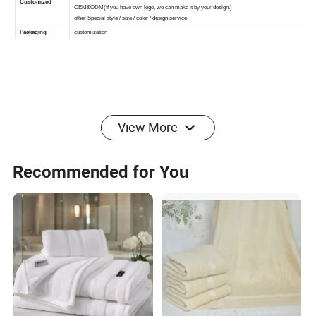
More products for recommedation:
View More
Recommended for You
FAQ
1. Can I buy small quantity?
Our MOQ is 100 sets. Yes of course, we can accept small