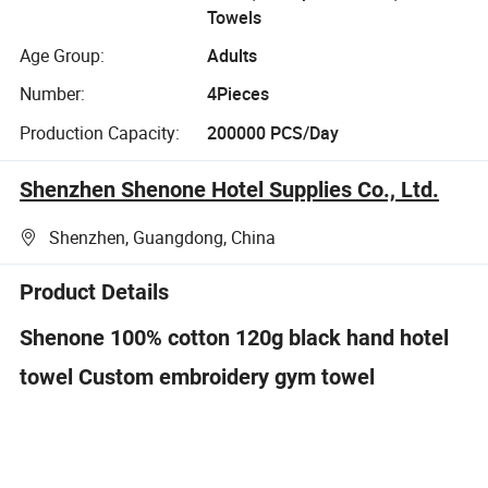
Towels
Age Group:
Adults
Number:
4Pieces
Production Capacity:
200000 PCS/Day
Shenzhen Shenone Hotel Supplies Co., Ltd.
Shenzhen, Guangdong, China
Product Details
Shenone 100% cotton 120g black hand hotel
towel Custom embroidery gym towel