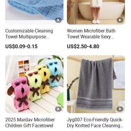
Customizable Cleaning
Women Microfiber Bath
Towel Multipurpose
Towel Wearable Sexy
Microfiber Terry Cloth
Bathrobe Quick Dry SPA
US$0.09-0.15
US$2.50-4.80
Wrap Dress
2025 Mardav Microfiber
Jyg007 Eco-Friendly Quick-
Children Gift Facetowel
Dry Knitted Face Cleaning