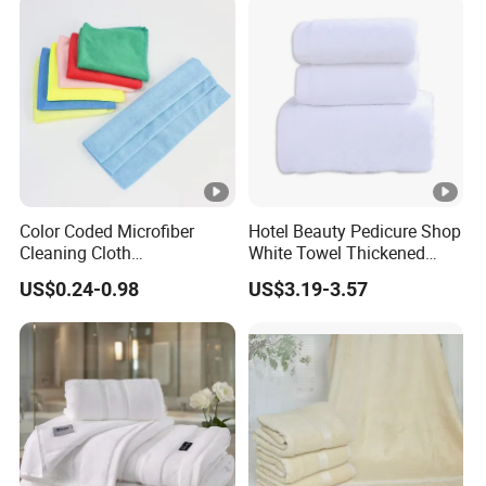
Color Coded Microfiber
Hotel Beauty Pedicure Shop
Cleaning Cloth
White Towel Thickened
Multipurpose Absorbent
Absorbent Towel
US$0.24-0.98
US$3.19-3.57
Microfiber Towel for Kitchen
Car Household Cleaning