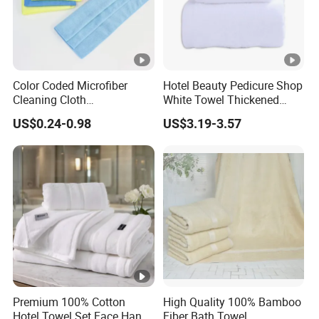
Color Coded Microfiber
Hotel Beauty Pedicure Shop
Cleaning Cloth
White Towel Thickened
Multipurpose Absorbent
Absorbent Towel
US$0.24-0.98
US$3.19-3.57
Microfiber Towel for Kitchen
Car Household Cleaning
Premium 100% Cotton
High Quality 100% Bamboo
Hotel Towel Set Face Hand
Fiber Bath Towel