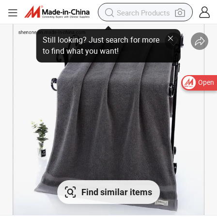
Open
Find similar items