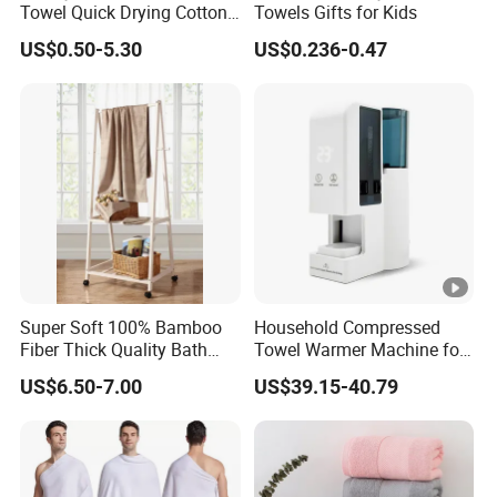
Towel Quick Drying Cotton
Towels Gifts for Kids
Towel Towel Set Custom
US$0.50-5.30
US$0.236-0.47
Towel Bath Towel Logo
Custom
Super Soft 100% Bamboo
Household Compressed
Fiber Thick Quality Bath
Towel Warmer Machine for
Towel Set
Heating for Travel
US$6.50-7.00
US$39.15-40.79