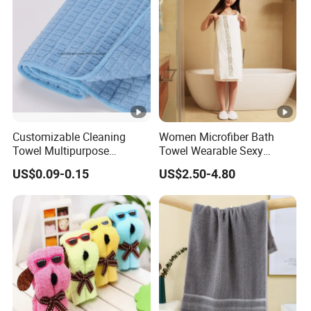
Customizable Cleaning
Women Microfiber Bath
Towel Multipurpose
Towel Wearable Sexy
Microfiber Terry Cloth
Bathrobe Quick Dry SPA
US$0.09-0.15
US$2.50-4.80
Wrap Dress