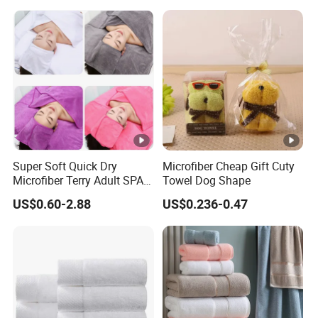
Super Soft Quick Dry
Microfiber Cheap Gift Cuty
Microfiber Terry Adult SPA
Towel Dog Shape
Beauty Towel Set
US$0.60-2.88
US$0.236-0.47