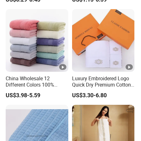
China Wholesale 12
Luxury Embroidered Logo
Different Colors 100%
Quick Dry Premium Cotton
Cotton 3 Pieces Towel Set
Towel Set Home Hotel Bath
US$3.98-5.59
US$3.30-6.80
Dobby Hand Face Bath
Hand Face SPA Gift Towel
Towel
for Promotion