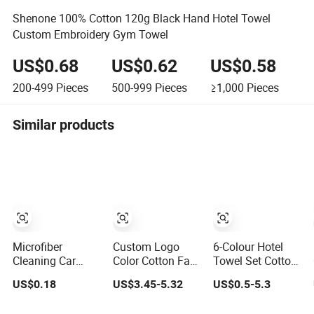
Shenone 100% Cotton 120g Black Hand Hotel Towel
Custom Embroidery Gym Towel
US$0.68
US$0.62
US$0.58
200-499
Pieces
500-999
Pieces
≥1,000
Pieces
Similar products
Microfiber
Custom Logo
6-Colour Hotel
Cleaning Car
Color Cotton Face
Towel Set Cotton
Washing Quick-
Hand Bath Towel
More Size
US$0.18
US$3.45-5.32
US$0.5-5.3
Dry Home
Set for Home
Custom Logo
Window Glass
Hotel