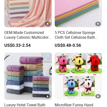
OEM Made Customized
5 PCS Cellulose Sponge
Luxury Cationic Multicolor
Cloth Set Cellulose Bath
Quick Drying Bath Towels
Sponge Cloth Compressed
US$0.33-2.54
US$0.48-0.56
Pool Swimming Bath Towel
Degradable Cellulose
Set
Sponge Dish Cloths for
Kitchen Eco-Friendly
Chinese Dishcloth
Luxury Hotel Towel Bath
Microfiber Funny Hand