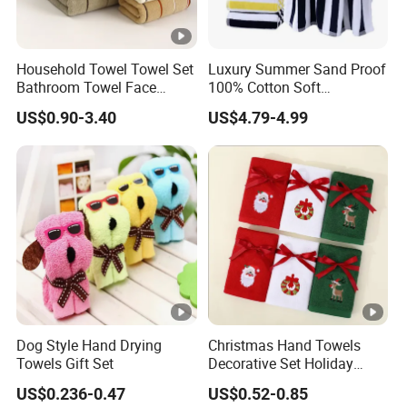
embroidery / Jacquard / Printed L
Customized
OEM&ODM(If you have own logo, w
Household Towel Towel Set
Luxury Summer Sand Proof
other Special style / size / color / 
Bathroom Towel Face
100% Cotton Soft
Towel Bath Towel Pure
Swimming Pool Bath Sheet
US$0.90-3.40
US$4.79-4.99
Packaging
customization
Cotton Towel Pure Cotton
Large Jacquard Stripe
Towel Set
Beach Towels
Dog Style Hand Drying
Christmas Hand Towels
Towels Gift Set
Decorative Set Holiday
100% Cotton Towel
US$0.236-0.47
US$0.52-0.85