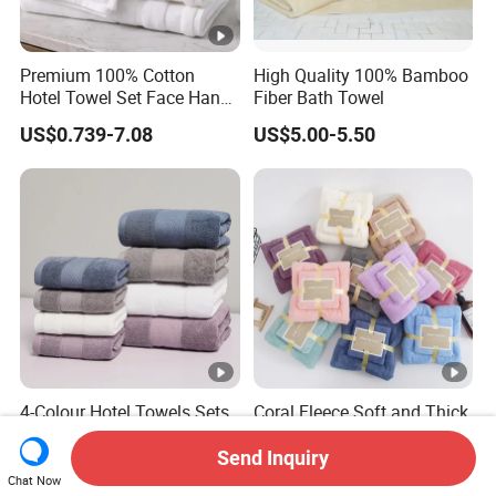
Premium 100% Cotton
High Quality 100% Bamboo
Hotel Towel Set Face Hand
Fiber Bath Towel
Bath Towel Bath Mat
US$0.739-7.08
US$5.00-5.50
4-Colour Hotel Towels Sets
Coral Fleece Soft and Thick
100% Cotton High Quality
35X75cm 70X140cm
White Bathroom Hand Face
Microfiber Bath Towel Set
Send Inquiry
US$0.95-5.80
US$1.54-1.62
Bath Washing Towels
Chat Now