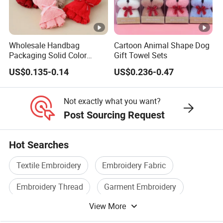
Wholesale Handbag
Cartoon Animal Shape Dog
Packaging Solid Color
Gift Towel Sets
Anniversary Gift Microfiber
US$0.135-0.14
US$0.236-0.47
Coral Fleece Absorbent Cute
Bear Shaped Towel
Not exactly what you want?
Post Sourcing Request
Hot Searches
Textile Embroidery
Embroidery Fabric
Embroidery Thread
Garment Embroidery
View More
Towel
Computer Embroidery