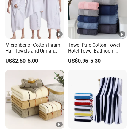
Microfiber or Cotton Ihram
Towel Pure Cotton Towel
Haji Towels and Umrah
Hotel Towel Bathroom
Towel Fabric Men for to
Towel Towel Set Bathroom
US$2.50-5.00
US$0.95-5.30
Saudi Arabia Pakistan Hajj
Set Embroidered Logo in
Umrah Towels
Rich Colors