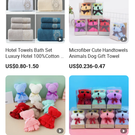
Hotel Towels Bath Set
Microfiber Cute Handtowels
Luxury Hotel 100%Cotton 3
Animals Dog Gift Towel
Piece Bath Towel Set
US$0.80-1.50
US$0.236-0.47