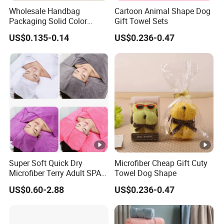
Wholesale Handbag
Cartoon Animal Shape Dog
Packaging Solid Color
Gift Towel Sets
Anniversary Gift Microfiber
US$0.135-0.14
US$0.236-0.47
Coral Fleece Absorbent Cute
Bear Shaped Towel
Super Soft Quick Dry
Microfiber Cheap Gift Cuty
Microfiber Terry Adult SPA
Towel Dog Shape
Beauty Towel Set
US$0.60-2.88
US$0.236-0.47