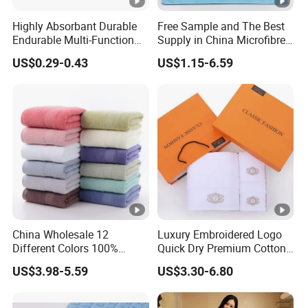
Highly Absorbant Durable
Free Sample and The Best
Endurable Multi-Function
Supply in China Microfibre
Microfiber Glass Cloth
Towel
US$0.29-0.43
US$1.15-6.59
China Wholesale 12
Luxury Embroidered Logo
Different Colors 100%
Quick Dry Premium Cotton
Cotton 3 Pieces Towel Set
Towel Set Home Hotel Bath
US$3.98-5.59
US$3.30-6.80
Dobby Hand Face Bath
Hand Face SPA Gift Towel
Towel
for Promotion