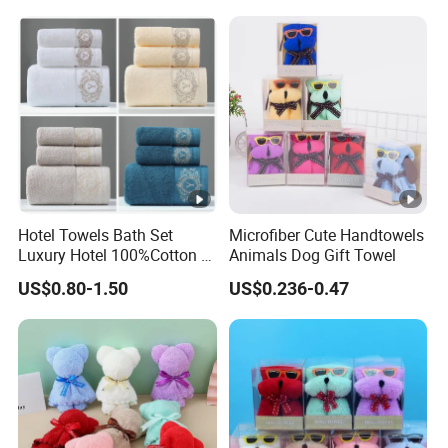
Hotel Towels Bath Set
Microfiber Cute Handtowels
Luxury Hotel 100%Cotton 3
Animals Dog Gift Towel
Piece Bath Towel Set
US$0.80-1.50
US$0.236-0.47