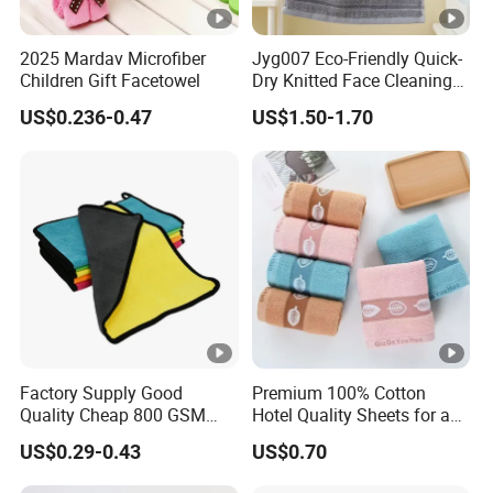
2025 Mardav Microfiber
Jyg007 Eco-Friendly Quick-
Children Gift Facetowel
Dry Knitted Face Cleaning
Washable Home Bathroom
US$0.236-0.47
US$1.50-1.70
Dorm Cotton Towel
Factory Supply Good
Premium 100% Cotton
Quality Cheap 800 GSM
Hotel Quality Sheets for a
1000 GSM Microfiber Towel
Restful Sleep
US$0.29-0.43
US$0.70