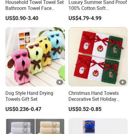
Household Towel Towel Set
Luxury Summer Sand Proof
Bathroom Towel Face
100% Cotton Soft
Towel Bath Towel Pure
Swimming Pool Bath Sheet
US$0.90-3.40
US$4.79-4.99
Cotton Towel Pure Cotton
Large Jacquard Stripe
Towel Set
Beach Towels
Dog Style Hand Drying
Christmas Hand Towels
Towels Gift Set
Decorative Set Holiday
100% Cotton Towel
US$0.236-0.47
US$0.52-0.85