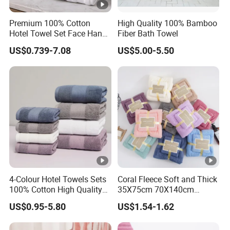
order only if we have available stock quantity to meet your
Premium 100% Cotton
High Quality 100% Bamboo
needs. Please send us inquiry with your order quantity, we
Hotel Towel Set Face Hand
Fiber Bath Towel
will quote to you accordingly. For small orders, we will
Bath Towel Bath Mat
US$0.739-7.08
US$5.00-5.50
need your quantity to check our stock before quoting.
2. OEM / ODM service?
Yes. We can accept OEM service. Also we have our own
designer team. So it's also welcome to choose our ODM
products.
4-Colour Hotel Towels Sets
Coral Fleece Soft and Thick
100% Cotton High Quality
35X75cm 70X140cm
3. Where is your company?
White Bathroom Hand Face
Microfiber Bath Towel Set
US$0.95-5.80
US$1.54-1.62
Bath Washing Towels
ShenOne is located in Shenzhen. When you arrive at
Guangzhou, we can pick you up and visit our company if