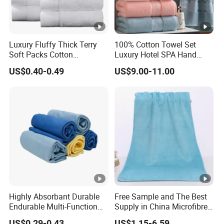
Luxury Fluffy Thick Terry
100% Cotton Towel Set
Soft Packs Cotton
Luxury Hotel SPA Hand
Bathroom Face Bath Towel
Face Bath Towels
US$0.40-0.49
US$9.00-11.00
Set
Highly Absorbant Durable
Free Sample and The Best
Endurable Multi-Function
Supply in China Microfibre
Microfiber Glass Cloth
Towel
US$0.29-0.43
US$1.15-6.59