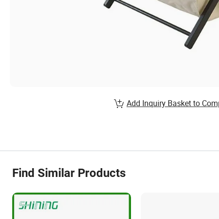
Add Inquiry Basket to Com
Find Similar Products