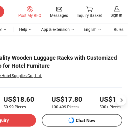
Sign in
Post My RFQ
Messages
Inquiry Basket
r
Help
App & extension
English
Rules
ality Wooden Luggage Racks with Customized
 for Hotel Furniture
otel Supplies Co., Ltd.
US$18.60
US$17.80
US$16.6
50-99
Pieces
100-499
Pieces
500+
Pieces
quiry
Chat Now