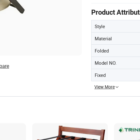
Product Attribu
Style
Material
Folded
Model NO.
pare
Fixed
View More