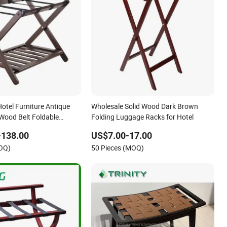
otel Furniture Antique
Wholesale Solid Wood Dark Brown
 Wood Belt Foldable
Folding Luggage Racks for Hotel
 with Shelf
-138.00
US$7.00-17.00
MOQ)
50 Pieces (MOQ)