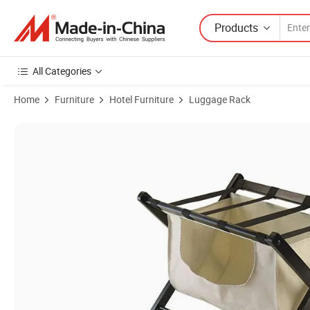
Products
All Categories
Home
Furniture
Hotel Furniture
Luggage Rack
Product Images of Shenone High Quality Wooden Luggage Racks with 