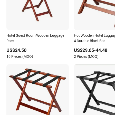
Hotel Guest Room Wooden Luggage
Hot Wooden Hotel Luggag
Rack
4 Durable Black Bar
US$24.50
US$29.65-44.48
10 Pieces (MOQ)
2 Pieces (MOQ)