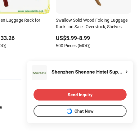
en Luggage Rack for
Swallow Solid Wood Folding Luggage
Rack - on Sale - Overstock, Shelves
Backpack Suitcases for Bedroom
-33.26
US$5.99-8.99
MOQ)
500 Pieces (MOQ)
Shenzhen Shenone Hotel Supplies Co., Ltd.
Send Inquiry
re
Chat Now