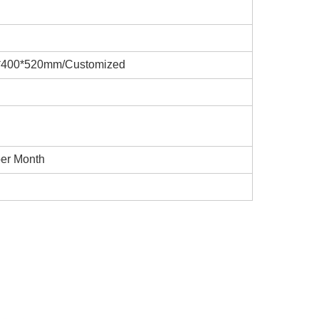
*400*520mm/Customized
per Month