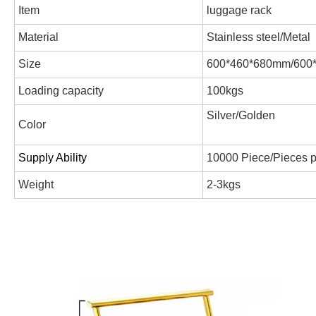
Item
luggage rack
Material
Stainless steel/Metal
Size
600*460*680mm/600
Loading capacity
100kgs
Silver/Golden
Color
Supply Ability
10000 Piece/Pieces 
Weight
2-3kgs