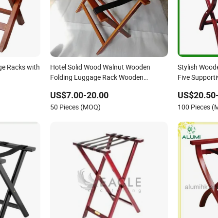
e Racks with
Hotel Solid Wood Walnut Wooden
Stylish Wood
Folding Luggage Rack Wooden
Five Supporti
Suitcase Rack
US$7.00-20.00
US$20.50
50 Pieces (MOQ)
100 Pieces 