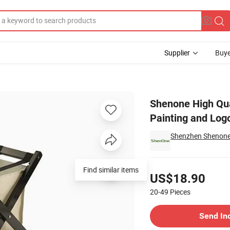
Supplier
Buye
Customized Painting and Logo for Hotel Furniture
Shenone High Qu
Painting and Logo
Shenzhen Shenone H
Pricing
Find similar items
US$18.90
20-49
Pieces
Contact Supplier
Send In