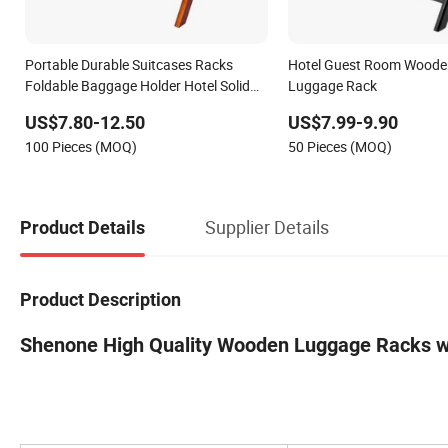
Portable Durable Suitcases Racks
Hotel Guest Room Woode
Foldable Baggage Holder Hotel Solid
Luggage Rack
Wood Luggage Rack
US$7.80-12.50
US$7.99-9.90
100 Pieces (MOQ)
50 Pieces (MOQ)
Supplier Details
Product Details
Product Description
Shenone High Quality Wooden Luggage Racks wit