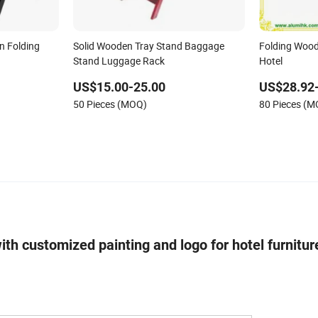
n Folding
Solid Wooden Tray Stand Baggage
Folding Wood
Stand Luggage Rack
Hotel
US$15.00-25.00
US$28.92
50 Pieces (MOQ)
80 Pieces (
h customized painting and logo for hotel furnitu