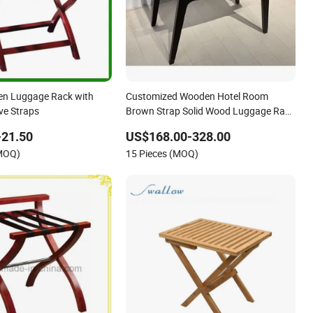
en Luggage Rack with
Customized Wooden Hotel Room
ve Straps
Brown Strap Solid Wood Luggage Rack
for Hotel Bedroom
-21.50
US$168.00-328.00
(MOQ)
15 Pieces (MOQ)