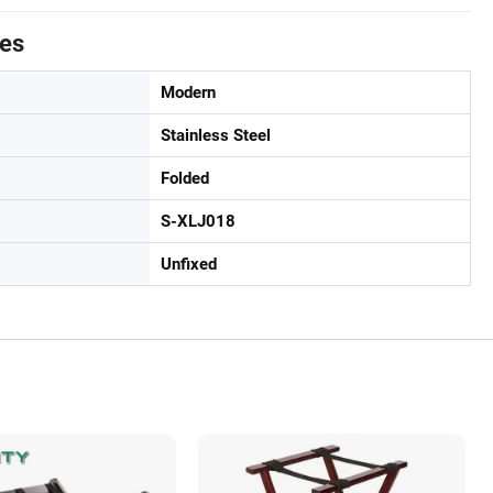
tes
Modern
Stainless Steel
Folded
S-XLJ018
Unfixed