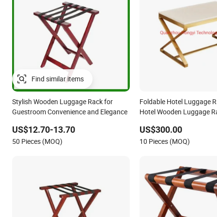
Stylish Wooden Luggage Rack for
Foldable Hotel Luggage 
Guestroom Convenience and Elegance
Hotel Wooden Luggage R
US$12.70-13.70
US$300.00
50 Pieces (MOQ)
10 Pieces (MOQ)