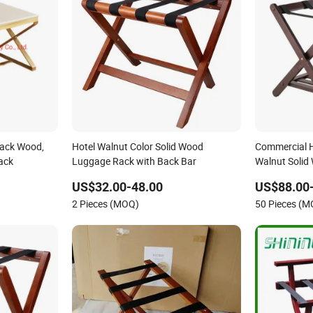
Rack Wood,
Hotel Walnut Color Solid Wood
Commercial H
ack
Luggage Rack with Back Bar
Walnut Solid
Luggage Rack
US$32.00-48.00
US$88.00
2 Pieces (MOQ)
50 Pieces (