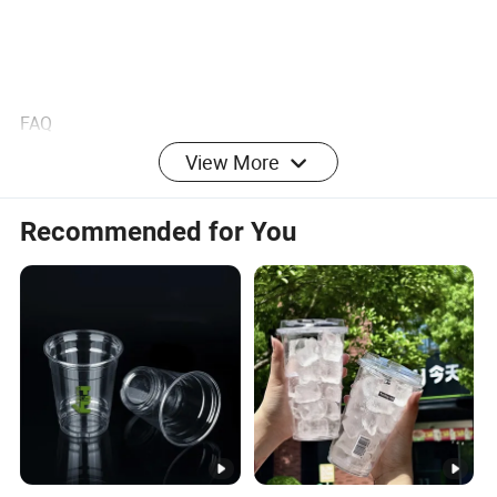
FAQ
View More
1. Can I buy small quantity?
Recommended for You
Our MOQ is 100 sets. Yes of course, we can accept small
order only if we have available stock quantity to meet your
needs. Please send us inquiry with your order quantity, we
will quote to you accordingly. For small orders, we will
need your quantity to check our stock before quoting.
2. OEM / ODM service?