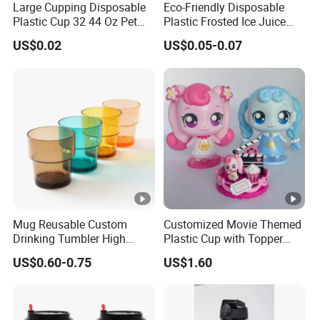
Yes. We can accept OEM service. Also we have our own
Large Cupping Disposable
Eco-Friendly Disposable
Plastic Cup 32 44 Oz Pet
Plastic Frosted Ice Juice
designer team. So it's also welcome to choose our ODM
Cup
Beverage Cups Blister
US$0.02
US$0.05-0.07
products.
Plastic Freezer Coffee Cups
3. Where is your company?
ShenOne is located in Shenzhen. When you arrive at
Guangzhou, we can pick you up and visit our company if
needed. It is very convenient to visit us.
Mug Reusable Custom
Customized Movie Themed
4. Payment?
Drinking Tumbler High
Plastic Cup with Topper
Quality 14oz Plastic Cup
Figurines
US$0.60-0.75
US$1.60
We accept T/T, L/C, Western Union, and so on.