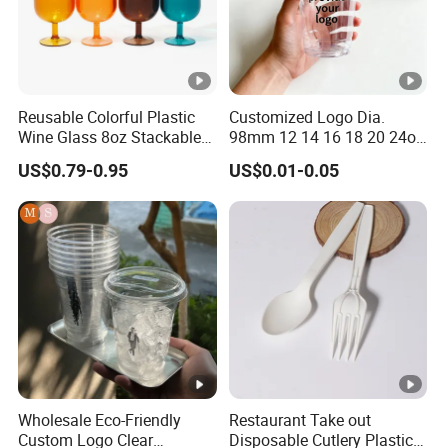
Reusable Colorful Plastic
Customized Logo Dia.
Wine Glass 8oz Stackable
98mm 12 14 16 18 20 24oz
Cup
Clear Pet Disposable Milk
US$0.79-0.95
US$0.01-0.05
Tea Ice Coffee Plastic Cup
with Lid
Wholesale Eco-Friendly
Restaurant Take out
Custom Logo Clear
Disposable Cutlery Plastic