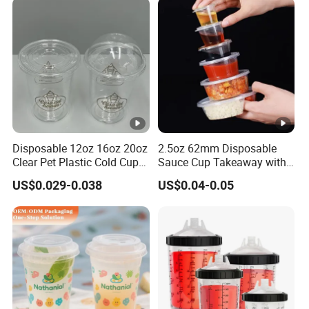
Disposable 12oz 16oz 20oz
2.5oz 62mm Disposable
Clear Pet Plastic Cold Cup
Sauce Cup Takeaway with
with Dome Lid
Dipping Sauce
US$0.029-0.038
US$0.04-0.05