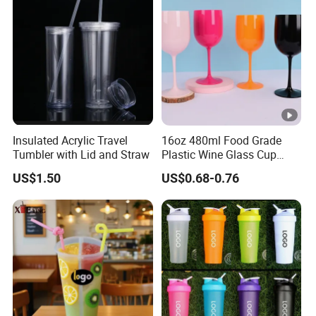
Insulated Acrylic Travel
16oz 480ml Food Grade
Tumbler with Lid and Straw
Plastic Wine Glass Cup
Party White Champagne
US$1.50
US$0.68-0.76
Coupes Cocktail
Champagne Flutes Plastic
Wine Glasses