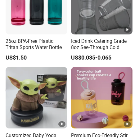
26oz BPA-Free Plastic
Iced Drink Catering Grade
Tritan Sports Water Bottles
8oz See-Through Cold
with Flip Straw
Beverage Vessels Plastic
US$1.50
US$0.035-0.065
Cup
Customized Baby Yoda
Premium Eco-Friendly Stir