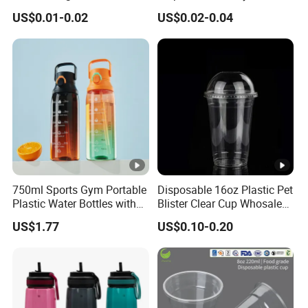
Disposable Transparent
Fork Spoon Knives Set
US$0.01-0.02
US$0.02-0.04
Clear Pet Plastic Cup with
Lids for Cold Drink Ice
Coffee
750ml Sports Gym Portable
Disposable 16oz Plastic Pet
Plastic Water Bottles with
Blister Clear Cup Whosale
Handle
Plastic Pet Cup Cold Drink
US$1.77
US$0.10-0.20
Cup