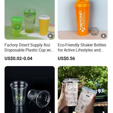
Factory Direct Supply 8oz
Eco-Friendly Shaker Bottles
Disposable Plastic Cup with
for Active Lifestyles and
Lid
Fitness
US$0.02-0.04
US$0.56