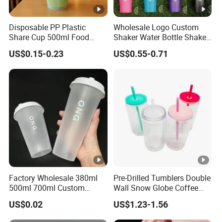
Disposable PP Plastic
Wholesale Logo Custom
Share Cup 500ml Food
Shaker Water Bottle Shaker
Grade Clear Split Cups for
Bottle Fitness Gym Protein
US$0.15-0.23
US$0.55-0.71
Juice Coffee
Bottles Sport PP Plastic
BPA Free Sample
Factory Wholesale 380ml
Pre-Drilled Tumblers Double
500ml 700ml Custom
Wall Snow Globe Coffee
Printed Frosted Disposable
Cups with Colorful Lid and
US$0.02
US$1.23-1.56
PP Plastic Cup for Beverage
Straw 16oz Plastic Can
Drinking
Snow Globe Tumbler