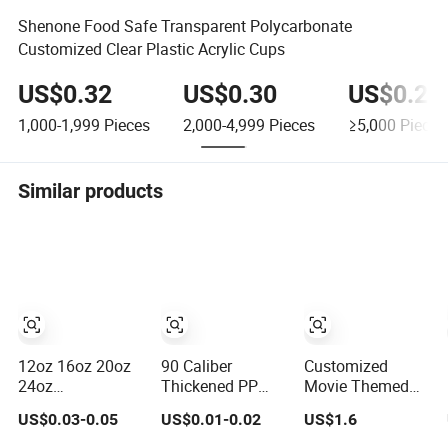
Shenone Food Safe Transparent Polycarbonate
Customized Clear Plastic Acrylic Cups
US$0.32
US$0.30
US$0.28
1,000-1,999
Pieces
2,000-4,999
Pieces
≥5,000
Pieces
Similar products
12oz 16oz 20oz
90 Caliber
Customized
24oz
Thickened PP
Movie Themed
Compostable
Injection Molded
Plastic Cup with
US$0.03-0.05
US$0.01-0.02
US$1.6
Clear Plastic
U-Shaped Cup
Topper Figurines
Cups Disposable
Plastic