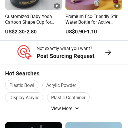
Customized Baby Yoda
Premium Eco-Friendly Stir
Cartoon Shape Cup for
Water Bottle for Active
Movie/ Promotion
Lifestyles
US$2.30-2.80
US$0.90-1.10
Not exactly what you want?
Post Sourcing Request
Hot Searches
Plastic Bowl
Acrylic Powder
Display Acrylic
Plastic Container
View More
Plastic Sprayer
Acrylic Case