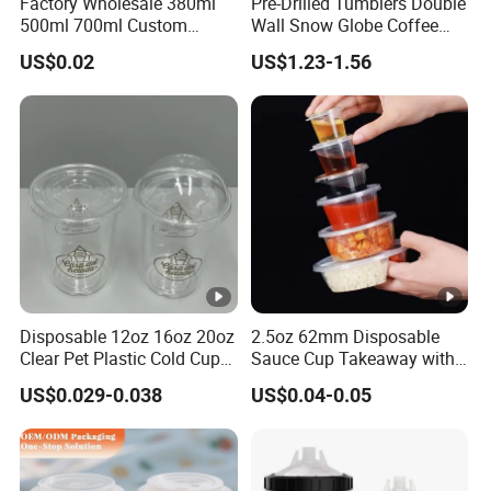
Factory Wholesale 380ml
Pre-Drilled Tumblers Double
500ml 700ml Custom
Wall Snow Globe Coffee
Printed Frosted Disposable
Cups with Colorful Lid and
US$0.02
US$1.23-1.56
PP Plastic Cup for Beverage
Straw 16oz Plastic Can
Drinking
Snow Globe Tumbler
Disposable 12oz 16oz 20oz
2.5oz 62mm Disposable
Clear Pet Plastic Cold Cup
Sauce Cup Takeaway with
with Dome Lid
Dipping Sauce
US$0.029-0.038
US$0.04-0.05