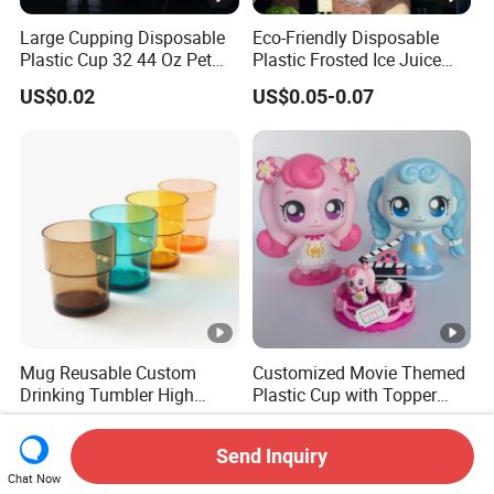
Large Cupping Disposable
Eco-Friendly Disposable
Plastic Cup 32 44 Oz Pet
Plastic Frosted Ice Juice
Cup
Beverage Cups Blister
US$0.02
US$0.05-0.07
Plastic Freezer Coffee Cups
Mug Reusable Custom
Customized Movie Themed
Drinking Tumbler High
Plastic Cup with Topper
Quality 14oz Plastic Cup
Figurines
US$0.60-0.75
US$1.60
Send Inquiry
Chat Now