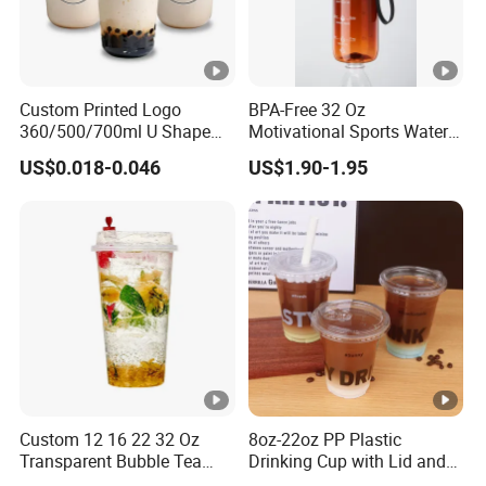
Custom Printed Logo
BPA-Free 32 Oz
360/500/700ml U Shape
Motivational Sports Water
Clear Disposable Plastic
Bottle for Fitness
US$0.018-0.046
US$1.90-1.95
Bubble Tea PP Cup
Custom 12 16 22 32 Oz
8oz-22oz PP Plastic
Transparent Bubble Tea
Drinking Cup with Lid and
Plastic Cup Biodegradable
Straw