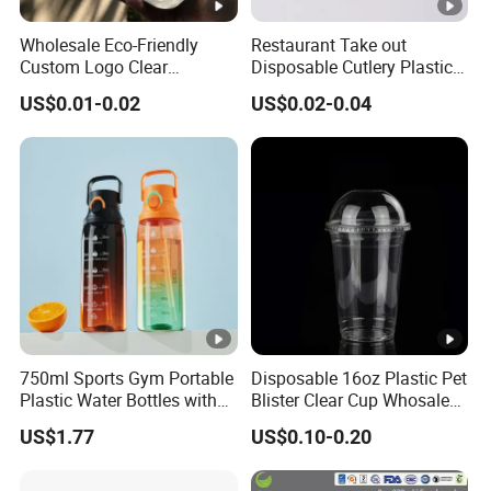
Wholesale Eco-Friendly
Restaurant Take out
Custom Logo Clear
Disposable Cutlery Plastic
Disposable Transparent
Fork Spoon Knives Set
US$0.01-0.02
US$0.02-0.04
Clear Pet Plastic Cup with
Lids for Cold Drink Ice
Coffee
750ml Sports Gym Portable
Disposable 16oz Plastic Pet
Plastic Water Bottles with
Blister Clear Cup Whosale
Handle
Plastic Pet Cup Cold Drink
US$1.77
US$0.10-0.20
Cup