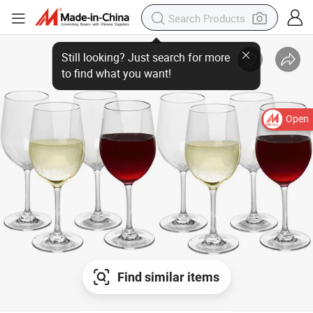
Open
Find similar items