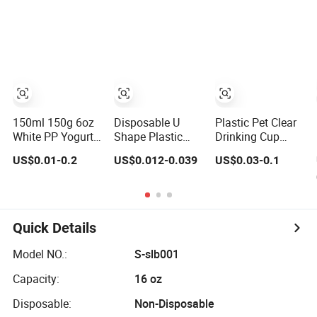
Iced Coffee Cups
Disposable
with Flat Lids
Coffee Milk Tea
Biodegradable
Juice Cup
Cold Drinking
Custom Logo
Cups to Go Coff
150ml 150g 6oz
Disposable U
Plastic Pet Clear
White PP Yogurt
Shape Plastic
Drinking Cup
Container Plastic
Cup Round
Disposable Ice
US$0.01-0.2
US$0.012-0.039
US$0.03-0.1
Bowl Cup Custom
Bottom with Lid
Cream Cups with
Printing
Pet Cup
Logo Custom
Packaging
Yoghurt Jelly
Pudding Cup with
Quick Details
Foil Lid
Model NO.:
S-slb001
Capacity:
16 oz
Disposable:
Non-Disposable