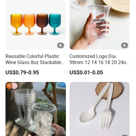
Lead Time
2-25 working days
Payment
T/T, E-Checking
Package
Our own brand's c
Reusable Colorful Plastic
Customized Logo Dia.
Wine Glass 8oz Stackable
98mm 12 14 16 18 20 24oz
Cup
Clear Pet Disposable Milk
US$0.79-0.95
US$0.01-0.05
Tea Ice Coffee Plastic Cup
with Lid