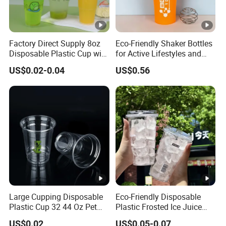
Factory Direct Supply 8oz
Eco-Friendly Shaker Bottles
Disposable Plastic Cup with
for Active Lifestyles and
Lid
Fitness
US$0.02-0.04
US$0.56
Large Cupping Disposable
Eco-Friendly Disposable
Plastic Cup 32 44 Oz Pet
Plastic Frosted Ice Juice
Cup
Beverage Cups Blister
US$0.02
US$0.05-0.07