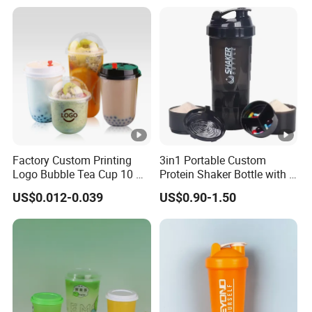
with Lids
Champagne Flutes Plastic
Wine Glasses
Factory Custom Printing
3in1 Portable Custom
Logo Bubble Tea Cup 10 Oz
Protein Shaker Bottle with 3
16 24 Oz Coffee Juice
Compartments Storage Box
US$0.012-0.039
US$0.90-1.50
Smoothies U Shape Boba
Sports Gym Water Bottle
Cup Pet PP Plastic Cups
with Lid