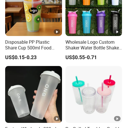
Disposable PP Plastic
Wholesale Logo Custom
Share Cup 500ml Food
Shaker Water Bottle Shaker
Grade Clear Split Cups for
Bottle Fitness Gym Protein
US$0.15-0.23
US$0.55-0.71
Juice Coffee
Bottles Sport PP Plastic
BPA Free Sample