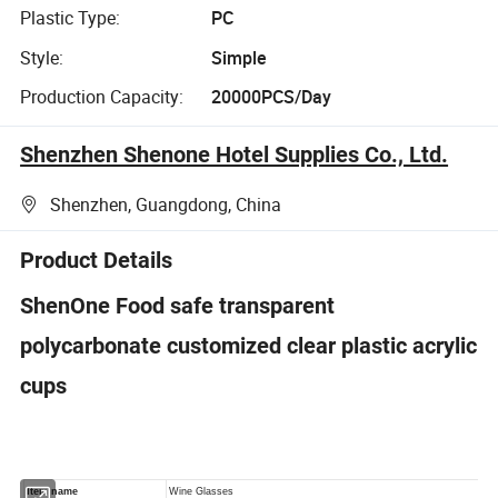
Plastic Type:
PC
Style:
Simple
Production Capacity:
20000PCS/Day
Shenzhen Shenone Hotel Supplies Co., Ltd.
Shenzhen, Guangdong, China
Product Details
ShenOne Food safe transparent
polycarbonate customized clear plastic acrylic
cups