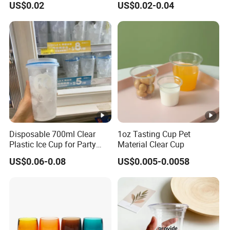
US$0.02
US$0.02-0.04
Cold Coffee PLA Clear Cups
with Lids
Disposable 700ml Clear
1oz Tasting Cup Pet
Plastic Ice Cup for Party
Material Clear Cup
Juice Drink Beverage
US$0.06-0.08
US$0.005-0.0058