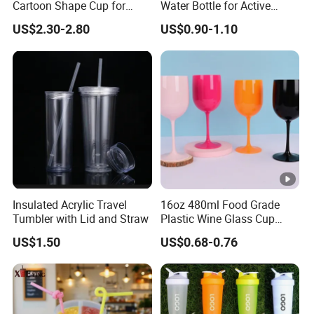
Cartoon Shape Cup for
Water Bottle for Active
Movie/ Promotion
Lifestyles
US$2.30-2.80
US$0.90-1.10
Insulated Acrylic Travel
16oz 480ml Food Grade
Tumbler with Lid and Straw
Plastic Wine Glass Cup
Party White Champagne
US$1.50
US$0.68-0.76
Coupes Cocktail
Champagne Flutes Plastic
Wine Glasses