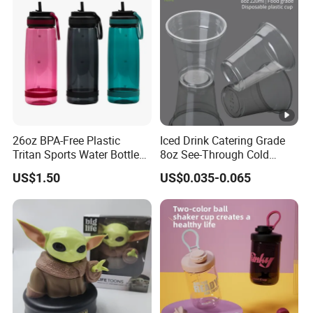
26oz BPA-Free Plastic
Iced Drink Catering Grade
Tritan Sports Water Bottles
8oz See-Through Cold
with Flip Straw
Beverage Vessels Plastic
US$1.50
US$0.035-0.065
Cup