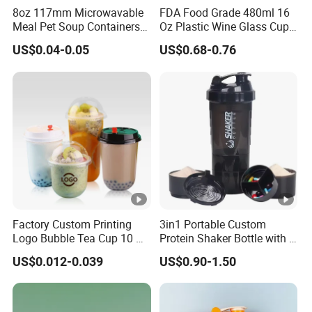
8oz 117mm Microwavable
FDA Food Grade 480ml 16
Meal Pet Soup Containers
Oz Plastic Wine Glass Cup
Leakproof Disposable
Party White Champagne
US$0.04-0.05
US$0.68-0.76
Plastic Food Deli Container
Coupes Cocktail
with Lids
Champagne Flutes Plastic
Wine Glasses
Factory Custom Printing
3in1 Portable Custom
Logo Bubble Tea Cup 10 Oz
Protein Shaker Bottle with 3
16 24 Oz Coffee Juice
Compartments Storage Box
US$0.012-0.039
US$0.90-1.50
Smoothies U Shape Boba
Sports Gym Water Bottle
Cup Pet PP Plastic Cups
with Lid