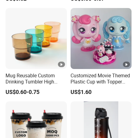
Plastic Freezer Coffee Cups
Mug Reusable Custom
Customized Movie Themed
Drinking Tumbler High
Plastic Cup with Topper
Quality 14oz Plastic Cup
Figurines
US$0.60-0.75
US$1.60