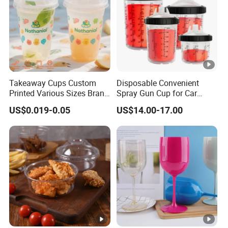
Takeaway Cups Custom
Disposable Convenient
Printed Various Sizes Brand
Spray Gun Cup for Car
Logo Disposable Pet Plastic
Paint Mixing System
US$0.019-0.05
US$14.00-17.00
Cups with Lids