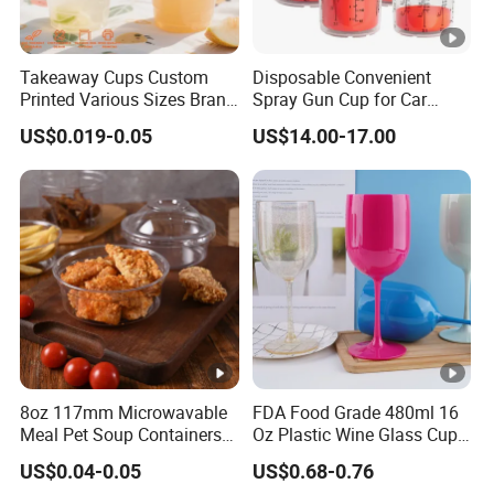
Takeaway Cups Custom
Disposable Convenient
Printed Various Sizes Brand
Spray Gun Cup for Car
Logo Disposable Pet Plastic
Paint Mixing System
US$0.019-0.05
US$14.00-17.00
Cups with Lids
8oz 117mm Microwavable
FDA Food Grade 480ml 16
Meal Pet Soup Containers
Oz Plastic Wine Glass Cup
Leakproof Disposable
Party White Champagne
US$0.04-0.05
US$0.68-0.76
Plastic Food Deli Container
Coupes Cocktail