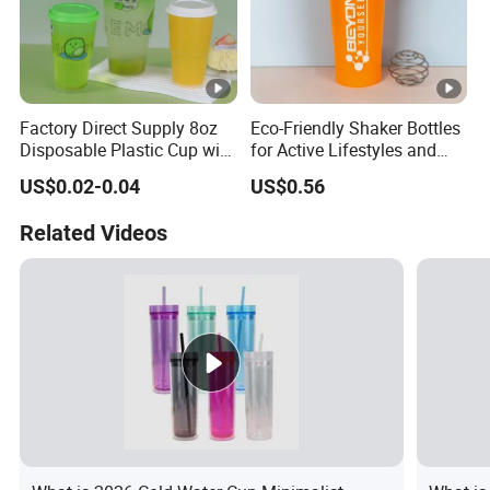
Factory Direct Supply 8oz
Eco-Friendly Shaker Bottles
Disposable Plastic Cup with
for Active Lifestyles and
Lid
Fitness
US$0.02-0.04
US$0.56
Related Videos