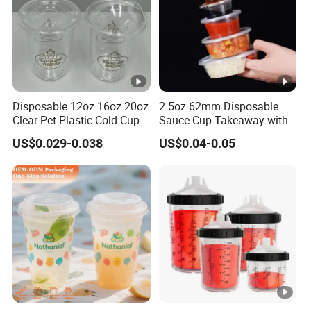
Disposable 12oz 16oz 20oz
2.5oz 62mm Disposable
Clear Pet Plastic Cold Cup
Sauce Cup Takeaway with
with Dome Lid
Dipping Sauce
US$0.029-0.038
US$0.04-0.05