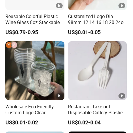
Reusable Colorful Plastic
Customized Logo Dia.
Wine Glass 8oz Stackable
98mm 12 14 16 18 20 24oz
Cup
Clear Pet Disposable Milk
US$0.79-0.95
US$0.01-0.05
Tea Ice Coffee Plastic Cup
with Lid
Wholesale Eco-Friendly
Restaurant Take out
Custom Logo Clear
Disposable Cutlery Plastic
Disposable Transparent
Fork Spoon Knives Set
US$0.01-0.02
US$0.02-0.04
Clear Pet Plastic Cup with
Lids for Cold Drink Ice