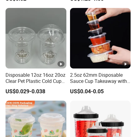
PP Plastic Cup for Beverage
Straw 16oz Plastic Can
Drinking
Snow Globe Tumbler
Disposable 12oz 16oz 20oz
2.5oz 62mm Disposable
Clear Pet Plastic Cold Cup
Sauce Cup Takeaway with
with Dome Lid
Dipping Sauce
US$0.029-0.038
US$0.04-0.05