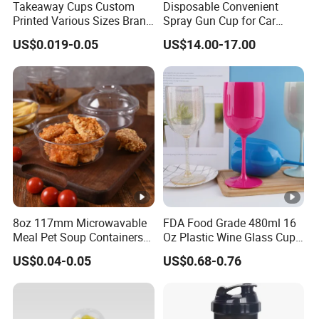
Takeaway Cups Custom
Disposable Convenient
Printed Various Sizes Brand
Spray Gun Cup for Car
Logo Disposable Pet Plastic
Paint Mixing System
US$0.019-0.05
US$14.00-17.00
Cups with Lids
8oz 117mm Microwavable
FDA Food Grade 480ml 16
Meal Pet Soup Containers
Oz Plastic Wine Glass Cup
Leakproof Disposable
Party White Champagne
US$0.04-0.05
US$0.68-0.76
Plastic Food Deli Container
Coupes Cocktail
with Lids
Champagne Flutes Plastic
Wine Glasses