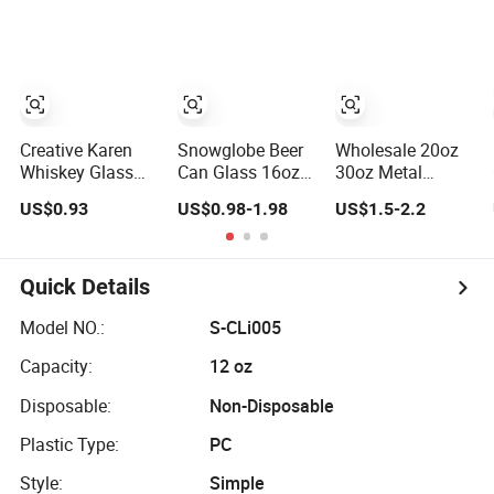
Tumblers with
Wine Opener
Tumbler for Beer
Handle
Iced Coffee
Whiskey Soda
Tea Water
Smoothie
Creative Karen
Snowglobe Beer
Wholesale 20oz
Whiskey Glass
Can Glass 16oz
30oz Metal
Wine Cup Whisky
Sublimation
Insulated Coffee
US$0.93
US$0.98-1.98
US$1.5-2.2
Barware Noble
Snow Globe
Beer Mug
Glassware Beer
Tumbler with
Stainless Steel
Tumbler
Bamboo Lid
Tumbler with Lid
Tumblers for
Quick Details
Laser Engraving
Logo
Model NO.:
S-CLi005
Capacity:
12 oz
Disposable:
Non-Disposable
Plastic Type:
PC
Style:
Simple