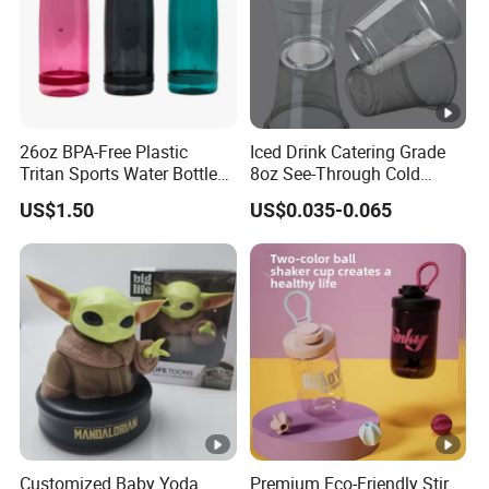
26oz BPA-Free Plastic
Iced Drink Catering Grade
Tritan Sports Water Bottles
8oz See-Through Cold
with Flip Straw
Beverage Vessels Plastic
US$1.50
US$0.035-0.065
Cup
Customized Baby Yoda
Premium Eco-Friendly Stir