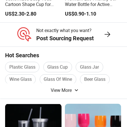
Cartoon Shape Cup for
Water Bottle for Active
Movie/ Promotion
Lifestyles
US$2.30-2.80
US$0.90-1.10
Not exactly what you want?
Post Sourcing Request
Hot Searches
Plastic Glass
Glass Cup
Glass Jar
Wine Glass
Glass Of Wine
Beer Glass
View More