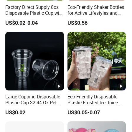
Factory Direct Supply 8oz
Eco-Friendly Shaker Bottles
Disposable Plastic Cup with
for Active Lifestyles and
Lid
Fitness
US$0.02-0.04
US$0.56
Large Cupping Disposable
Eco-Friendly Disposable
Plastic Cup 32 44 Oz Pet
Plastic Frosted Ice Juice
Cup
Beverage Cups Blister
US$0.02
US$0.05-0.07
Plastic Freezer Coffee Cups