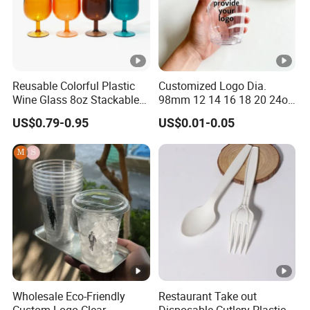
Reusable Colorful Plastic
Customized Logo Dia.
Wine Glass 8oz Stackable
98mm 12 14 16 18 20 24oz
Cup
Clear Pet Disposable Milk
US$0.79-0.95
US$0.01-0.05
Tea Ice Coffee Plastic Cup
with Lid
Wholesale Eco-Friendly
Restaurant Take out
Custom Logo Clear
Disposable Cutlery Plastic