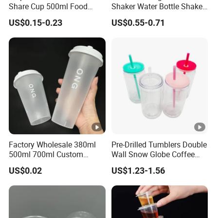
Share Cup 500ml Food
Shaker Water Bottle Shaker
Grade Clear Split Cups for
Bottle Fitness Gym Protein
US$0.15-0.23
US$0.55-0.71
Juice Coffee
Bottles Sport PP Plastic
BPA Free Sample
Factory Wholesale 380ml
Pre-Drilled Tumblers Double
500ml 700ml Custom
Wall Snow Globe Coffee
Printed Frosted Disposable
Cups with Colorful Lid and
US$0.02
US$1.23-1.56
PP Plastic Cup for Beverage
Straw 16oz Plastic Can
Drinking
Snow Globe Tumbler