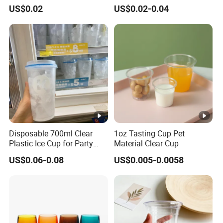
Plastic Cup Biodegradable
Straw
PP:-10ºC to 110ºC
US$0.02
US$0.02-0.04
Cold Coffee PLA Clear Cups
4. Agent appointed by clients.
Withstand Temperature
with Lids
AS:-10ºC to 70ºC
Acrylic: 0ºC to 70
Features
Safe,unbreakable P
Stock available
MOQ
LOGO
Laser LOGO or 
Sample time
1-7 working days 
Disposable 700ml Clear
1oz Tasting Cup Pet
Plastic Ice Cup for Party
Material Clear Cup
Lead Time
2-25 working days
Juice Drink Beverage
US$0.06-0.08
US$0.005-0.0058
Payment
T/T, E-Checking
Package
Our own brand's c