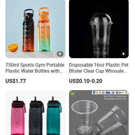
Coffee
750ml Sports Gym Portable
Disposable 16oz Plastic Pet
Plastic Water Bottles with
Blister Clear Cup Whosale
Handle
Plastic Pet Cup Cold Drink
US$1.77
US$0.10-0.20
Cup