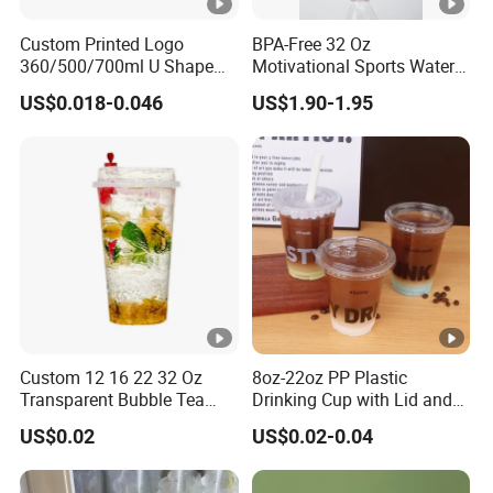
Custom Printed Logo
BPA-Free 32 Oz
360/500/700ml U Shape
Motivational Sports Water
Clear Disposable Plastic
Bottle for Fitness
US$0.018-0.046
US$1.90-1.95
Bubble Tea PP Cup
Custom 12 16 22 32 Oz
8oz-22oz PP Plastic
Transparent Bubble Tea
Drinking Cup with Lid and
Plastic Cup Biodegradable
Straw
US$0.02
US$0.02-0.04
Cold Coffee PLA Clear Cups
with Lids