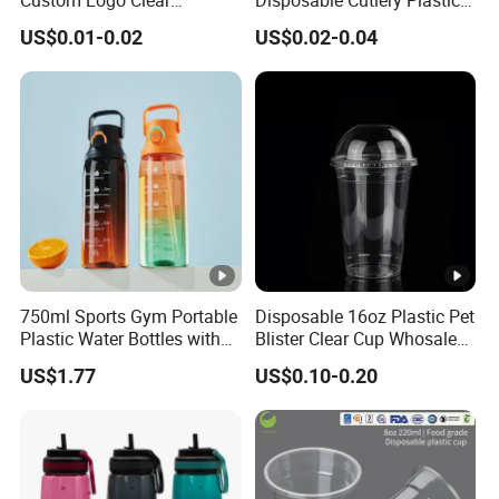
Disposable Transparent
Fork Spoon Knives Set
US$0.01-0.02
US$0.02-0.04
Clear Pet Plastic Cup with
Lids for Cold Drink Ice
Coffee
750ml Sports Gym Portable
Disposable 16oz Plastic Pet
Plastic Water Bottles with
Blister Clear Cup Whosale
Handle
Plastic Pet Cup Cold Drink
US$1.77
US$0.10-0.20
Cup