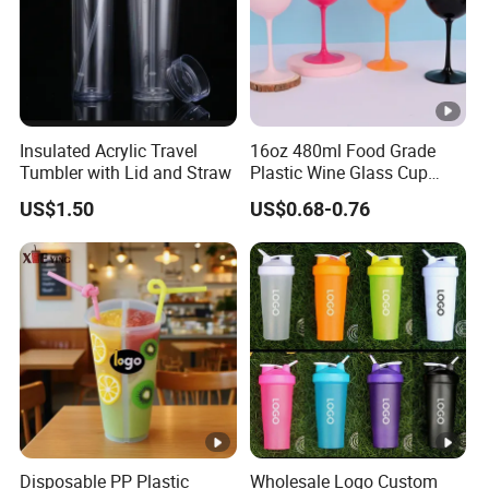
Insulated Acrylic Travel
16oz 480ml Food Grade
Tumbler with Lid and Straw
Plastic Wine Glass Cup
Party White Champagne
US$1.50
US$0.68-0.76
Coupes Cocktail
Champagne Flutes Plastic
Wine Glasses
Disposable PP Plastic
Wholesale Logo Custom