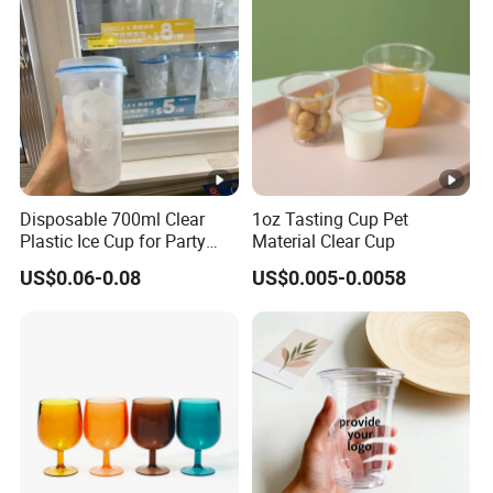
Disposable 700ml Clear
1oz Tasting Cup Pet
Plastic Ice Cup for Party
Material Clear Cup
Juice Drink Beverage
US$0.06-0.08
US$0.005-0.0058