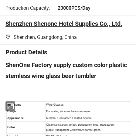
Production Capacity:
20000PCS/Day
Shenzhen Shenone Hotel Supplies Co., Ltd.
Shenzhen, Guangdong, China
Product Details
ShenOne Factory supply custom color plastic
stemless wine glass beer tumbler