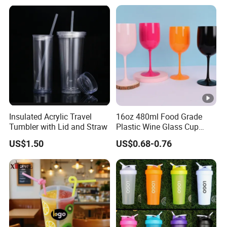
Insulated Acrylic Travel
16oz 480ml Food Grade
Tumbler with Lid and Straw
Plastic Wine Glass Cup
Party White Champagne
US$1.50
US$0.68-0.76
Coupes Cocktail
Champagne Flutes Plastic
Wine Glasses