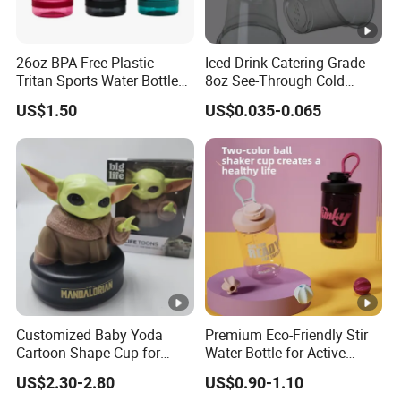
26oz BPA-Free Plastic
Iced Drink Catering Grade
Tritan Sports Water Bottles
8oz See-Through Cold
with Flip Straw
Beverage Vessels Plastic
US$1.50
US$0.035-0.065
Cup
Customized Baby Yoda
Premium Eco-Friendly Stir
Cartoon Shape Cup for
Water Bottle for Active
Movie/ Promotion
Lifestyles
US$2.30-2.80
US$0.90-1.10