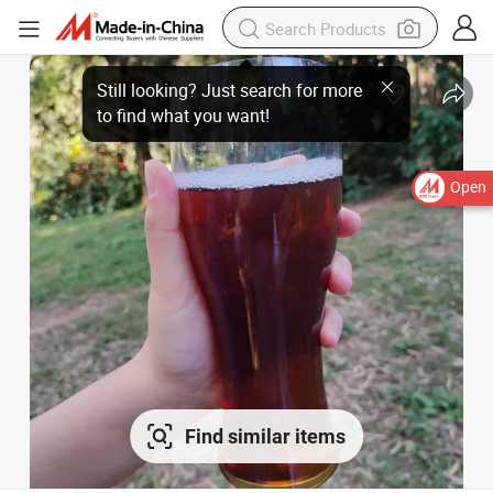
Open
Find similar items