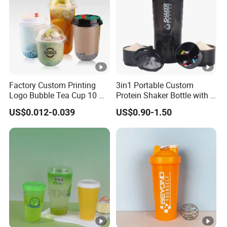
Factory Custom Printing
3in1 Portable Custom
Logo Bubble Tea Cup 10 Oz
Protein Shaker Bottle with 3
16 24 Oz Coffee Juice
Compartments Storage Box
US$0.012-0.039
US$0.90-1.50
Smoothies U Shape Boba
Sports Gym Water Bottle
Cup Pet PP Plastic Cups
with Lid