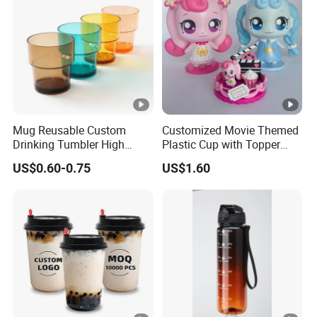
Mug Reusable Custom
Customized Movie Themed
Drinking Tumbler High
Plastic Cup with Topper
Quality 14oz Plastic Cup
Figurines
US$0.60-0.75
US$1.60