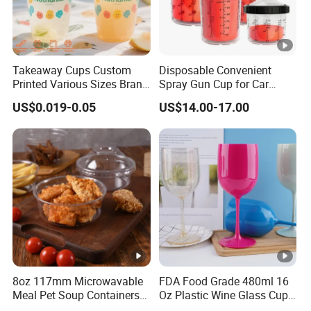
Takeaway Cups Custom
Disposable Convenient
Printed Various Sizes Brand
Spray Gun Cup for Car
Logo Disposable Pet Plastic
Paint Mixing System
US$0.019-0.05
US$14.00-17.00
Cups with Lids
8oz 117mm Microwavable
FDA Food Grade 480ml 16
Meal Pet Soup Containers
Oz Plastic Wine Glass Cup
Leakproof Disposable
Party White Champagne