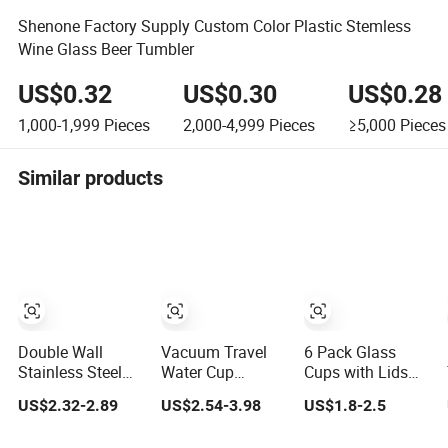
Shenone Factory Supply Custom Color Plastic Stemless
Wine Glass Beer Tumbler
US$0.32
US$0.30
US$0.28
1,000-1,999
Pieces
2,000-4,999
Pieces
≥5,000
Pieces
Similar products
Double Wall
Vacuum Travel
6 Pack Glass
Stainless Steel
Water Cup
Cups with Lids
24oz Beer Mugs
Stainless Steel
and Straws 16oz
US$2.32-2.89
US$2.54-3.98
US$1.8-2.5
Stanly Custom
Beer Glass
Stainless Steel
Logo Beer
Tumbler with
Sublimation