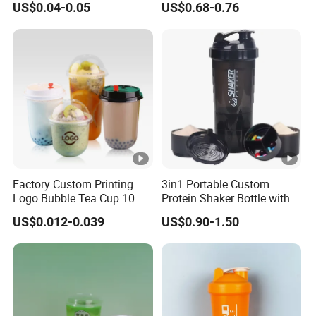
US$0.04-0.05
US$0.68-0.76
Plastic Food Deli Container
Coupes Cocktail
with Lids
Champagne Flutes Plastic
Wine Glasses
Factory Custom Printing
3in1 Portable Custom
Logo Bubble Tea Cup 10 Oz
Protein Shaker Bottle with 3
16 24 Oz Coffee Juice
Compartments Storage Box
US$0.012-0.039
US$0.90-1.50
Smoothies U Shape Boba
Sports Gym Water Bottle
Cup Pet PP Plastic Cups
with Lid