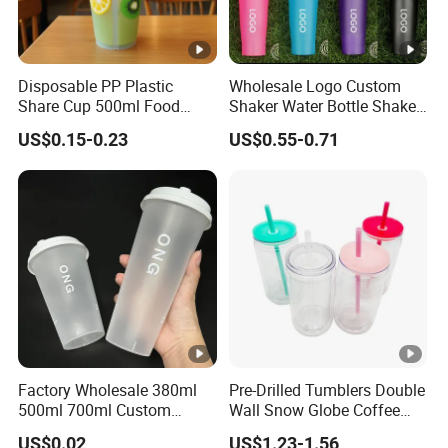
Disposable PP Plastic
Wholesale Logo Custom
Share Cup 500ml Food
Shaker Water Bottle Shaker
Grade Clear Split Cups for
Bottle Fitness Gym Protein
US$0.15-0.23
US$0.55-0.71
Juice Coffee
Bottles Sport PP Plastic
BPA Free Sample
Factory Wholesale 380ml
Pre-Drilled Tumblers Double
500ml 700ml Custom
Wall Snow Globe Coffee
Printed Frosted Disposable
Cups with Colorful Lid and
US$0.02
US$1.23-1.56