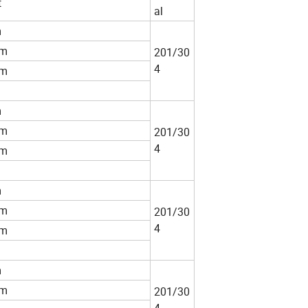
t
al
m
m
201/30
4
m
m
m
201/30
4
m
m
m
201/30
4
m
m
m
201/30