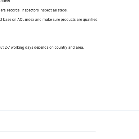
oducts.
ders, records. Inspectors inspect all steps.
t base on AQL index and make sure products are qualified.
bout 2-7 working days depends on country and area.