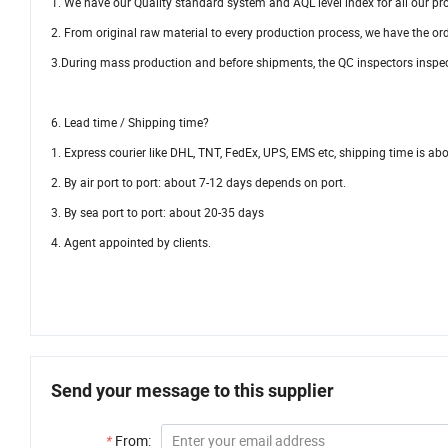
1. We have our Quality standard system and AQL level index for all our pr
2. From original raw material to every production process, we have the or
3.During mass production and before shipments, the QC inspectors inspec
6. Lead time / Shipping time?
1. Express courier like DHL, TNT, FedEx, UPS, EMS etc, shipping time is a
2. By air port to port: about 7-12 days depends on port.
3. By sea port to port: about 20-35 days
4. Agent appointed by clients.
Send your message to this supplier
*
From: