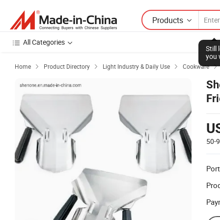
Products
All Categories
Stil
you 
Home
Product Directory
Light Industry & Daily Use
Cookware




Sh
Fr
U
50-
Port
Prod
Pay