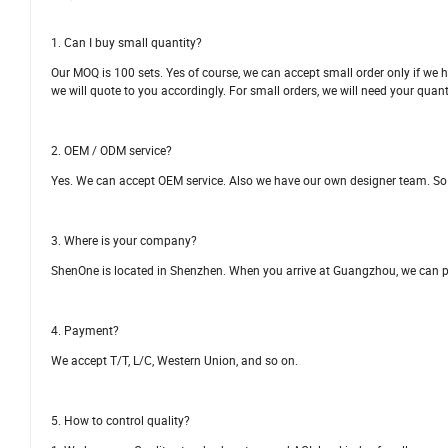
1. Can I buy small quantity?
Our MOQ is 100 sets. Yes of course, we can accept small order only if we h
we will quote to you accordingly. For small orders, we will need your quant
2. OEM / ODM service?
Yes. We can accept OEM service. Also we have our own designer team. So
3. Where is your company?
ShenOne is located in Shenzhen. When you arrive at Guangzhou, we can pick
4. Payment?
We accept T/T, L/C, Western Union, and so on.
5. How to control quality?