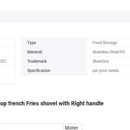
Type
Food Storage
Material
Stainless Steel/PC
 EEC
Trademark
ShenOne
Specification
per your needs
oop french Fries shovel with Right handle
Materi