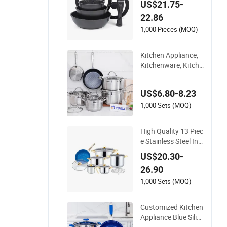
US$21.75-
h Removable Handl
22.86
e Silicone Lid Nonsti
ck Fry Pan for Soup
1,000 Pieces (MOQ)
Ceramic Metal
Kitchen Appliance,
Kitchenware, Kitche
n Utensils, Stainless
Steel Cookware Set,
US$6.80-8.23
Cookware
1,000 Sets (MOQ)
High Quality 13 Piec
e Stainless Steel Ind
uction Luxury Cook
US$20.30-
ware Sets for Kitche
26.90
nware
1,000 Sets (MOQ)
Customized Kitchen
Appliance Blue Silic