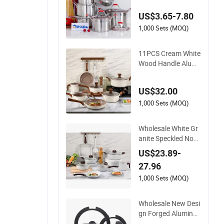
tom Kitchenware
US$3.65-7.80
1,000 Sets (MOQ)
11PCS Cream White
Wood Handle Alumi
num Non-Stick Cera
mic Cookware Set
US$32.00
1,000 Sets (MOQ)
Wholesale White Gr
anite Speckled Non-
Stick Cookware Set
US$23.89-
27.96
1,000 Sets (MOQ)
Wholesale New Desi
gn Forged Aluminu
m Cookware Set wit