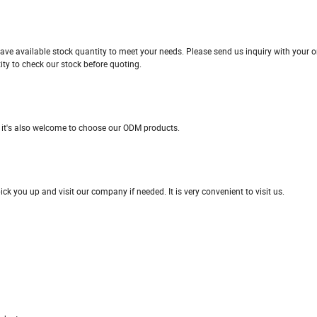
ave available stock quantity to meet your needs. Please send us inquiry with your or
ity to check our stock before quoting.
 it's also welcome to choose our ODM products.
 you up and visit our company if needed. It is very convenient to visit us.