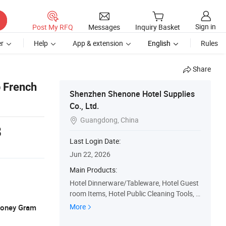
Sign in
Post My RFQ
Messages
Inquiry Basket
r
Help
App & extension
English
Rules
Share
p French
Shenzhen Shenone Hotel Supplies
Co., Ltd.
Guangdong, China

8
Last Login Date:
Jun 22, 2026
Main Products:
Hotel Dinnerware/Tableware, Hotel Guest
room Items, Hotel Public Cleaning Tools, H
otel Linen, Hotel PA Items, Hotel Bar Secti
More
 Money Gram
on Items, Hotel Lobby Items, Hotel Back K
itchen Area Items, Hotel Bathroom Amenit