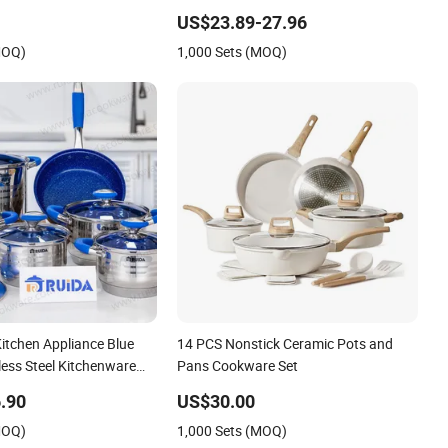
t
US$23.89-27.96
MOQ)
1,000 Sets (MOQ)
itchen Appliance Blue
14 PCS Nonstick Ceramic Pots and
nless Steel Kitchenware
Pans Cookware Set
e
.90
US$30.00
MOQ)
1,000 Sets (MOQ)