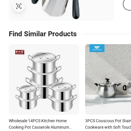
Find Similar Products
Wholesale 14PCS Kitchen Home
3PCS Couscous Pot Stainl
Cooking Pot Casserole Aluminum
Cookware with Soft Touc