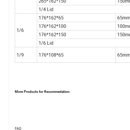
265*162*150
150m
1/4 Lid
176*162*65
65m
176*162*100
100m
1/6
176*162*150
150m
1/6 Lid
1/9
176*108*65
65m
More Products for Recommedation:
FAQ