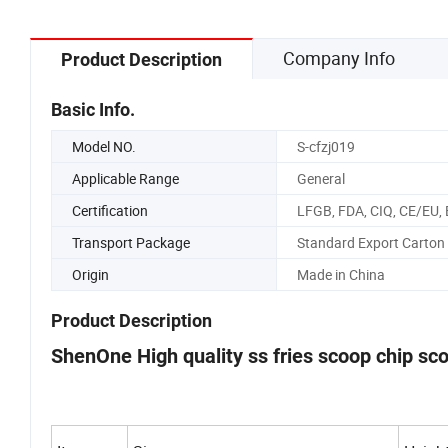
Company Info
Product Description
Basic Info.
Model NO.
S-cfzj019
Applicable Range
General
Certification
LFGB, FDA, CIQ, CE/EU,
Transport Package
Standard Export Carton
Origin
Made in China
Product Description
ShenOne High quality ss fries scoop chip sc