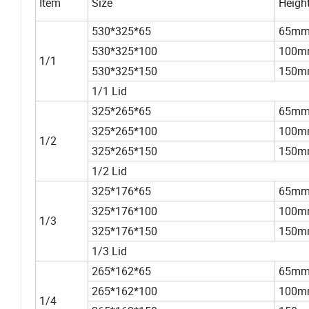
Item
Size
Heigh
530*325*65
65m
530*325*100
100m
1/1
530*325*150
150m
1/1 Lid
325*265*65
65m
325*265*100
100m
1/2
325*265*150
150m
1/2 Lid
325*176*65
65m
325*176*100
100m
1/3
325*176*150
150m
1/3 Lid
265*162*65
65m
265*162*100
100m
1/4