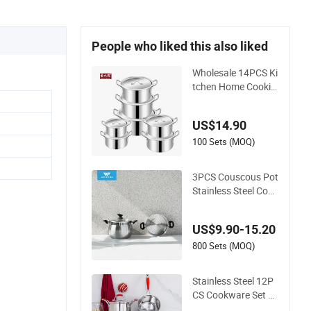
People who liked this also liked
Wholesale 14PCS Ki
tchen Home Cookin
g Pot Casserole Alu
minum Cookware S
US$14.90
et
100 Sets (MOQ)
3PCS Couscous Pot
Stainless Steel Cook
ware with Soft Touc
h Handle, Cook Pot
US$9.90-15.20
800 Sets (MOQ)
Stainless Steel 12P
CS Cookware Set Th
ickening Double Bot