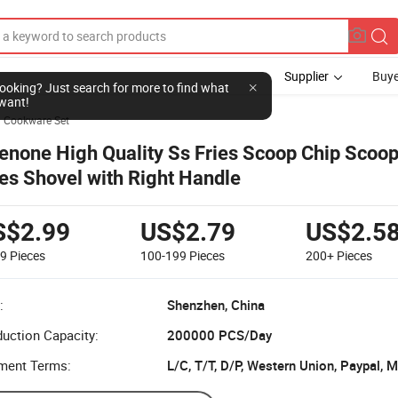
Supplier
Buye
l looking? Just search for more to find what
want!
Cookware Set
enone High Quality Ss Fries Scoop Chip Scoo
ies Shovel with Right Handle
S$2.99
US$2.79
US$2.5
99
Pieces
100-199
Pieces
200+
Pieces
:
Shenzhen, China
uction Capacity:
200000 PCS/Day
ment Terms:
L/C, T/T, D/P, Western Union, Paypal,