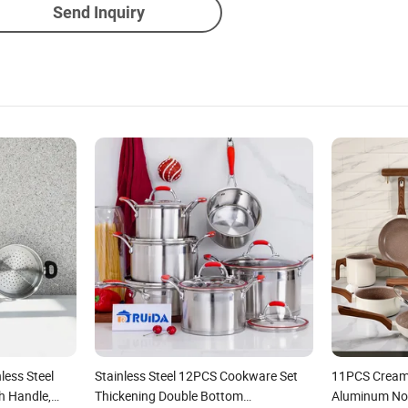
Send Inquiry
ess Steel
Stainless Steel 12PCS Cookware Set
11PCS Cream
h Handle,
Thickening Double Bottom
Aluminum Non