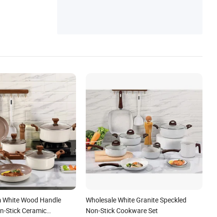
ies Items, Hotel Electronic Items
 White Wood Handle
Wholesale White Granite Speckled
-Stick Ceramic
Non-Stick Cookware Set