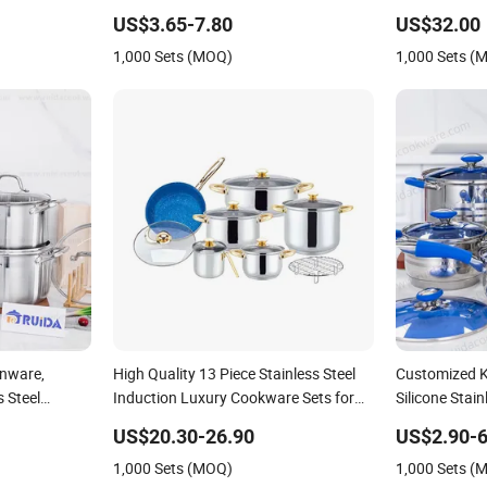
Kitchenware
Cookware Se
US$3.65-7.80
US$32.00
1,000 Sets (MOQ)
1,000 Sets (
enware,
High Quality 13 Piece Stainless Steel
Customized K
s Steel
Induction Luxury Cookware Sets for
Silicone Stai
Kitchenware
Set Cookwar
US$20.30-26.90
US$2.90-6
1,000 Sets (MOQ)
1,000 Sets (