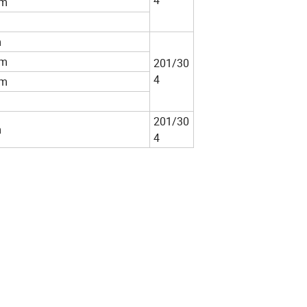
4
m
m
m
201/30
4
m
201/30
m
4