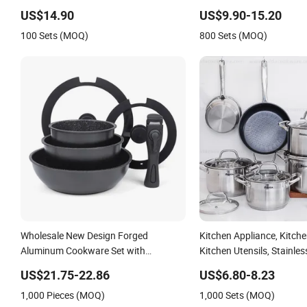
Cookware Set
Cook Pot
US$14.90
US$9.90-15.20
100 Sets (MOQ)
800 Sets (MOQ)
Wholesale New Design Forged
Kitchen Appliance, Kitch
Aluminum Cookware Set with
Kitchen Utensils, Stainles
Removable Handle Silicone Lid
Cookware Set, Cookware
US$21.75-22.86
US$6.80-8.23
Nonstick Fry Pan for Soup Ceramic
1,000 Pieces (MOQ)
1,000 Sets (MOQ)
Metal