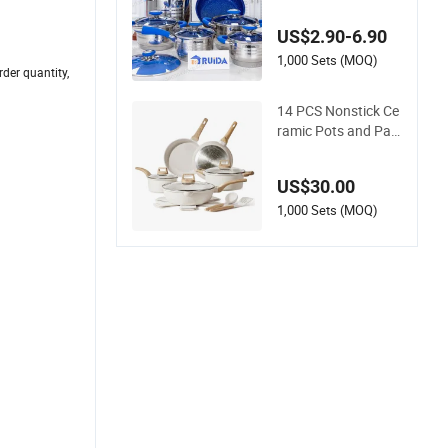
one Stainless Steel
Kitchenware Set Co
US$2.90-6.90
okware
1,000 Sets (MOQ)
der quantity,
14 PCS Nonstick Ce
ramic Pots and Pan
s Cookware Set
US$30.00
1,000 Sets (MOQ)