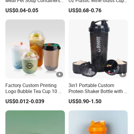
Meal Pet Soup Containers
Oz Plastic Wine Glass Cup
Leakproof Disposable
Party White Champagne
US$0.04-0.05
US$0.68-0.76
Plastic Food Deli Container
Coupes Cocktail
with Lids
Champagne Flutes Plastic
Wine Glasses
Factory Custom Printing
3in1 Portable Custom
Logo Bubble Tea Cup 10 Oz
Protein Shaker Bottle with 3
16 24 Oz Coffee Juice
Compartments Storage Box
US$0.012-0.039
US$0.90-1.50
Smoothies U Shape Boba
Sports Gym Water Bottle
Cup Pet PP Plastic Cups
with Lid