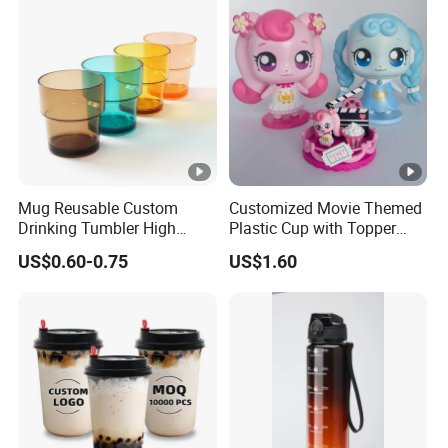
Mug Reusable Custom
Customized Movie Themed
Drinking Tumbler High
Plastic Cup with Topper
Quality 14oz Plastic Cup
Figurines
US$0.60-0.75
US$1.60