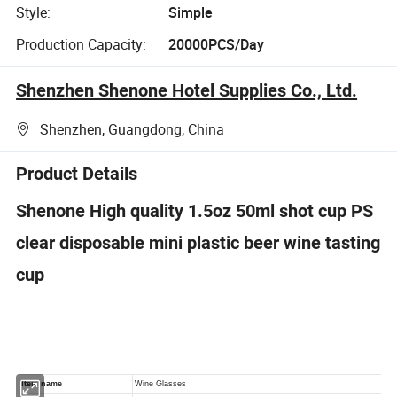
Style:
Simple
Production Capacity:
20000PCS/Day
Shenzhen Shenone Hotel Supplies Co., Ltd.
Shenzhen, Guangdong, China
Product Details
Shenone High quality 1.5oz 50ml shot cup PS
clear disposable mini plastic beer wine tasting
cup