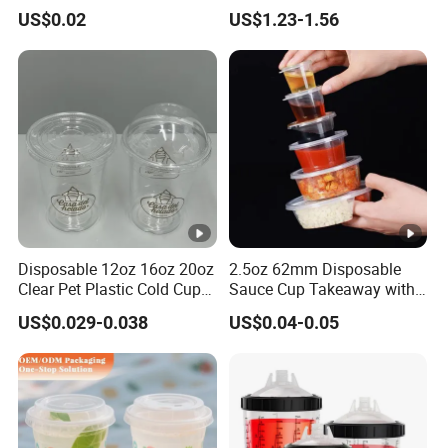
Printed Frosted Disposable
Cups with Colorful Lid and
US$0.02
US$1.23-1.56
PP Plastic Cup for Beverage
Straw 16oz Plastic Can
Drinking
Snow Globe Tumbler
Disposable 12oz 16oz 20oz
2.5oz 62mm Disposable
Clear Pet Plastic Cold Cup
Sauce Cup Takeaway with
with Dome Lid
Dipping Sauce
US$0.029-0.038
US$0.04-0.05