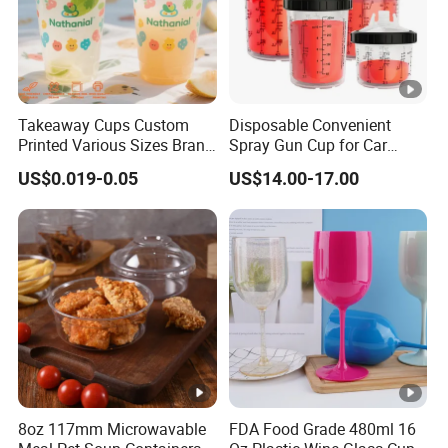
Takeaway Cups Custom
Disposable Convenient
Printed Various Sizes Brand
Spray Gun Cup for Car
Logo Disposable Pet Plastic
Paint Mixing System
US$0.019-0.05
US$14.00-17.00
Cups with Lids
8oz 117mm Microwavable
FDA Food Grade 480ml 16