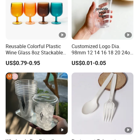
Lead Time
2-25 working days
Payment
T/T, E-Checking
Package
Our own brand's c
Reusable Colorful Plastic
Customized Logo Dia.
Wine Glass 8oz Stackable
98mm 12 14 16 18 20 24oz
Cup
Clear Pet Disposable Milk
US$0.79-0.95
US$0.01-0.05
Tea Ice Coffee Plastic Cup
with Lid