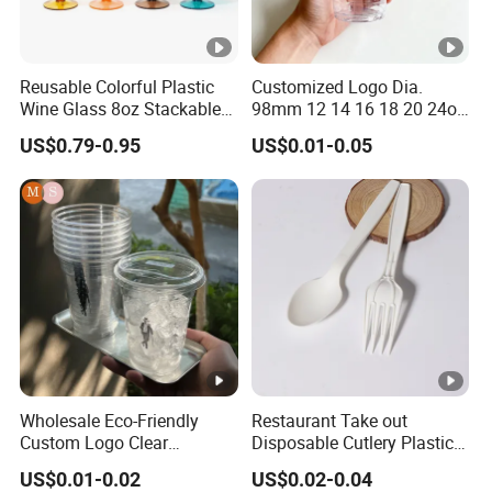
Reusable Colorful Plastic
Customized Logo Dia.
Wine Glass 8oz Stackable
98mm 12 14 16 18 20 24oz
Cup
Clear Pet Disposable Milk
US$0.79-0.95
US$0.01-0.05
Tea Ice Coffee Plastic Cup
with Lid
Wholesale Eco-Friendly
Restaurant Take out
Custom Logo Clear
Disposable Cutlery Plastic
Disposable Transparent
Fork Spoon Knives Set
US$0.01-0.02
US$0.02-0.04
Clear Pet Plastic Cup with