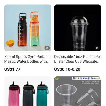
Lids for Cold Drink Ice
Coffee
750ml Sports Gym Portable
Disposable 16oz Plastic Pet
Plastic Water Bottles with
Blister Clear Cup Whosale
Handle
Plastic Pet Cup Cold Drink
US$1.77
US$0.10-0.20
Cup