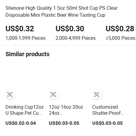
Shenone High Quality 1.5oz 50ml Shot Cup PS Clear
Disposable Mini Plastic Beer Wine Tasting Cup
US$0.32
US$0.30
US$0.28
1,000-1,999
Pieces
2,000-4,999
Pieces
≥5,000
Pieces
Similar products
Drinking Cup12oz
12oz 16oz 20oz
Customized
U Shape Pet Cup
24oz
Shatter-Proof
500ml
Compostable
Black Pet Plastic
US$0.02-0.04
US$0.03-0.05
US$0.03-0.05
Disposable
Clear Plastic
Cup for Cold
Plastic Cup
Cups Disposable
Brew Coffee