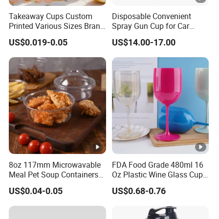
Takeaway Cups Custom
Disposable Convenient
Printed Various Sizes Brand
Spray Gun Cup for Car
Logo Disposable Pet Plastic
Paint Mixing System
US$0.019-0.05
US$14.00-17.00
Cups with Lids
8oz 117mm Microwavable
FDA Food Grade 480ml 16
Meal Pet Soup Containers
Oz Plastic Wine Glass Cup
Leakproof Disposable
Party White Champagne
US$0.04-0.05
US$0.68-0.76
Plastic Food Deli Container
Coupes Cocktail
with Lids
Champagne Flutes Plastic
Wine Glasses