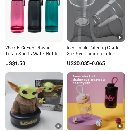
26oz BPA-Free Plastic
Iced Drink Catering Grade
Tritan Sports Water Bottles
8oz See-Through Cold
with Flip Straw
Beverage Vessels Plastic
US$1.50
US$0.035-0.065
Cup