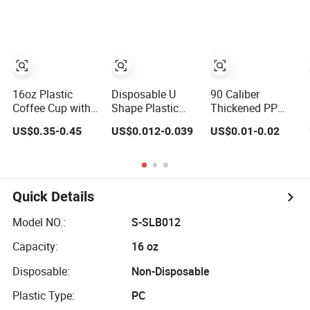
Iced Coffee Cups
Juice Soda
with Flat Lids
Bubble Tea with
Biodegradable
Lid
Cold Drinking
Cups to Go Coff
16oz Plastic
Disposable U
90 Caliber
Coffee Cup with
Shape Plastic
Thickened PP
Lid BPA Free
Cup Round
Injection Molded
US$0.35-0.45
US$0.012-0.039
US$0.01-0.02
Customized Color
Bottom with Lid
U-Shaped Cup
Cup for Home
Pet Cup
Plastic
Office Cafe for
Disposable
Party
Coffee Milk Tea
Juice Cup
Quick Details
Custom Logo
Model NO.:
S-SLB012
Capacity:
16 oz
Disposable:
Non-Disposable
Plastic Type:
PC