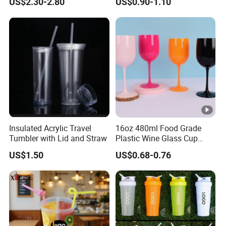
US$2.30-2.80
US$0.90-1.10
Insulated Acrylic Travel
16oz 480ml Food Grade
Tumbler with Lid and Straw
Plastic Wine Glass Cup
Party White Champagne
US$1.50
US$0.68-0.76
Coupes Cocktail
Champagne Flutes Plastic
Wine Glasses