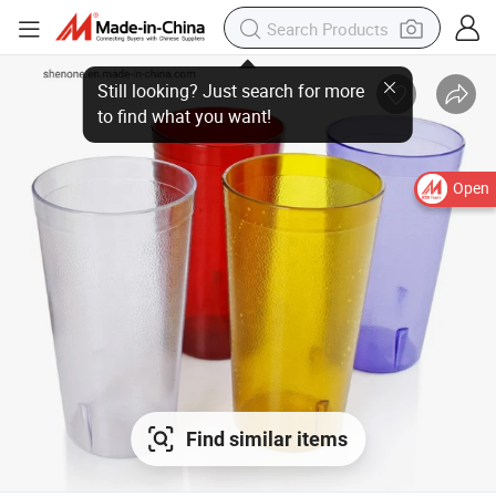
Open
Find similar items