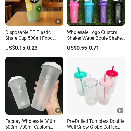
Disposable PP Plastic
Wholesale Logo Custom
Share Cup 500ml Food
Shaker Water Bottle Shaker
Grade Clear Split Cups for
Bottle Fitness Gym Protein
US$0.15-0.23
US$0.55-0.71
Juice Coffee
Bottles Sport PP Plastic
BPA Free Sample
Factory Wholesale 380ml
Pre-Drilled Tumblers Double
500ml 700ml Custom
Wall Snow Globe Coffee