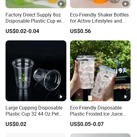
Factory Direct Supply 8oz
Eco-Friendly Shaker Bottles
Disposable Plastic Cup with
for Active Lifestyles and
Lid
Fitness
US$0.02-0.04
US$0.56
Large Cupping Disposable
Eco-Friendly Disposable
Plastic Cup 32 44 Oz Pet
Plastic Frosted Ice Juice
Cup
Beverage Cups Blister
US$0.02
US$0.05-0.07
Plastic Freezer Coffee Cups