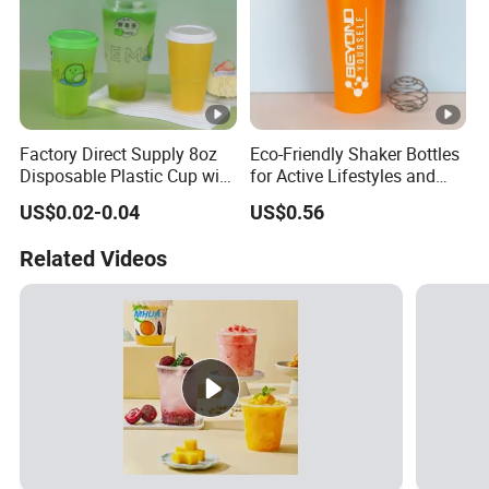
Factory Direct Supply 8oz
Eco-Friendly Shaker Bottles
Disposable Plastic Cup with
for Active Lifestyles and
Lid
Fitness
US$0.02-0.04
US$0.56
Related Videos