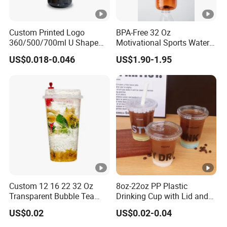
Custom Printed Logo
BPA-Free 32 Oz
360/500/700ml U Shape
Motivational Sports Water
Clear Disposable Plastic
Bottle for Fitness
US$0.018-0.046
US$1.90-1.95
Bubble Tea PP Cup
Custom 12 16 22 32 Oz
8oz-22oz PP Plastic
Transparent Bubble Tea
Drinking Cup with Lid and
Plastic Cup Biodegradable
Straw
US$0.02
US$0.02-0.04
Cold Coffee PLA Clear Cups
with Lids