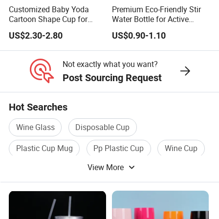
Customized Baby Yoda
Premium Eco-Friendly Stir
Cartoon Shape Cup for
Water Bottle for Active
Movie/ Promotion
Lifestyles
US$2.30-2.80
US$0.90-1.10
Not exactly what you want?
Post Sourcing Request
Hot Searches
Wine Glass
Disposable Cup
Plastic Cup Mug
Pp Plastic Cup
Wine Cup
View More
White Wine