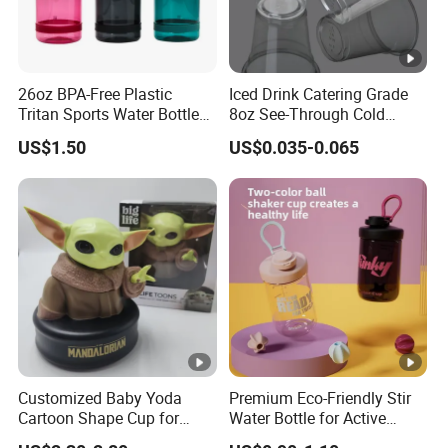
26oz BPA-Free Plastic
Iced Drink Catering Grade
Tritan Sports Water Bottles
8oz See-Through Cold
with Flip Straw
Beverage Vessels Plastic
US$1.50
US$0.035-0.065
Cup
Customized Baby Yoda
Premium Eco-Friendly Stir
Cartoon Shape Cup for
Water Bottle for Active
Movie/ Promotion
Lifestyles