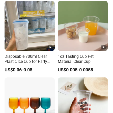
Disposable 700ml Clear
1oz Tasting Cup Pet
Plastic Ice Cup for Party
Material Clear Cup
Juice Drink Beverage
US$0.06-0.08
US$0.005-0.0058