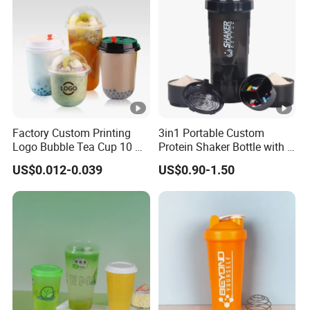
Factory Custom Printing
3in1 Portable Custom
Logo Bubble Tea Cup 10 Oz
Protein Shaker Bottle with 3
16 24 Oz Coffee Juice
Compartments Storage Box
US$0.012-0.039
US$0.90-1.50
Smoothies U Shape Boba
Sports Gym Water Bottle
Cup Pet PP Plastic Cups
with Lid