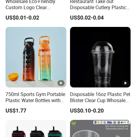
Wholesale Eco-Friendly
Restaurant Take out
Custom Logo Clear
Disposable Cutlery Plastic
Disposable Transparent
Fork Spoon Knives Set
US$0.01-0.02
US$0.02-0.04
Clear Pet Plastic Cup with
Lids for Cold Drink Ice
Coffee
750ml Sports Gym Portable
Disposable 16oz Plastic Pet
Plastic Water Bottles with
Blister Clear Cup Whosale
Handle
Plastic Pet Cup Cold Drink
US$1.77
US$0.10-0.20
Cup