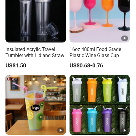
Insulated Acrylic Travel
16oz 480ml Food Grade
Tumbler with Lid and Straw
Plastic Wine Glass Cup
Party White Champagne
US$1.50
US$0.68-0.76
Coupes Cocktail
Champagne Flutes Plastic
Wine Glasses