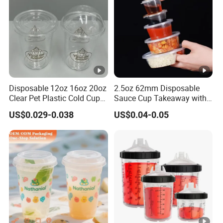
Disposable 12oz 16oz 20oz
2.5oz 62mm Disposable
Clear Pet Plastic Cold Cup
Sauce Cup Takeaway with
with Dome Lid
Dipping Sauce
US$0.029-0.038
US$0.04-0.05