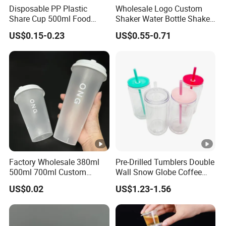
Disposable PP Plastic
Wholesale Logo Custom
Share Cup 500ml Food
Shaker Water Bottle Shaker
Grade Clear Split Cups for
Bottle Fitness Gym Protein
US$0.15-0.23
US$0.55-0.71
Juice Coffee
Bottles Sport PP Plastic
BPA Free Sample
Factory Wholesale 380ml
Pre-Drilled Tumblers Double
500ml 700ml Custom
Wall Snow Globe Coffee
Printed Frosted Disposable
Cups with Colorful Lid and
US$0.02
US$1.23-1.56
PP Plastic Cup for Beverage
Straw 16oz Plastic Can
Drinking
Snow Globe Tumbler