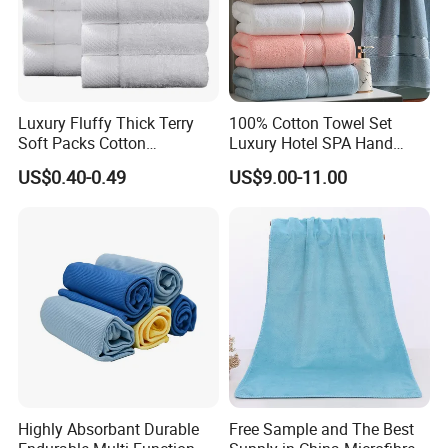
Luxury Fluffy Thick Terry
100% Cotton Towel Set
Soft Packs Cotton
Luxury Hotel SPA Hand
Bathroom Face Bath Towel
Face Bath Towels
US$0.40-0.49
US$9.00-11.00
Set
Highly Absorbant Durable
Free Sample and The Best