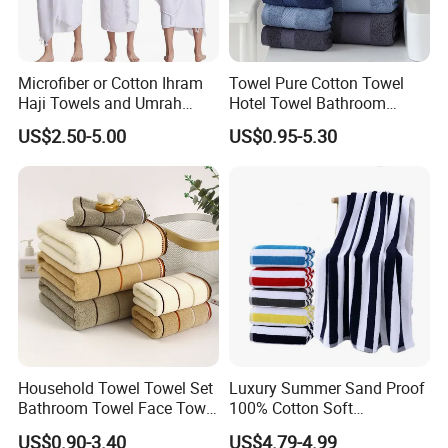
Microfiber or Cotton Ihram
Towel Pure Cotton Towel
Haji Towels and Umrah
Hotel Towel Bathroom
Towel Fabric Men for to
Towel Towel Set Bathroom
US$2.50-5.00
US$0.95-5.30
Saudi Arabia Pakistan Hajj
Set Embroidered Logo in
Umrah Towels
Rich Colors
Household Towel Towel Set
Luxury Summer Sand Proof
Bathroom Towel Face Towel
100% Cotton Soft
Bath Towel Pure Cotton
Swimming Pool Bath Sheet
US$0.90-3.40
US$4.79-4.99