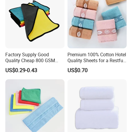
Factory Supply Good
Premium 100% Cotton Hotel
Quality Cheap 800 GSM
Quality Sheets for a Restful
1000 GSM Microfiber Towel
Sleep
US$0.29-0.43
US$0.70