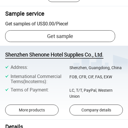
Sample service
Get samples of
US$0.00
/
Piece
!
Get sample
Shenzhen Shenone Hotel Supplies Co., Ltd.
Address
:
Shenzhen, Guangdong, China
International Commercial
FOB, CFR, CIF, FAS, EXW
Terms(Incoterms)
:
Terms of Payment
:
LC, T/T, PayPal, Western
Union
More products
Company details
Details