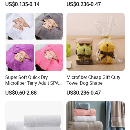
Anniversary Gift Microfiber
US$0.135-0.14
US$0.236-0.47
Coral Fleece Absorbent Cute
Bear Shaped Towel
Super Soft Quick Dry
Microfiber Cheap Gift Cuty
Microfiber Terry Adult SPA
Towel Dog Shape
Beauty Towel Set
US$0.60-2.88
US$0.236-0.47