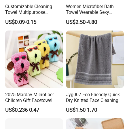
Customizable Cleaning
Women Microfiber Bath
Towel Multipurpose
Towel Wearable Sexy
Microfiber Terry Cloth
Bathrobe Quick Dry SPA
US$0.09-0.15
US$2.50-4.80
Wrap Dress
2025 Mardav Microfiber
Jyg007 Eco-Friendly Quick-
Children Gift Facetowel
Dry Knitted Face Cleaning
Washable Home Bathroom
US$0.236-0.47
US$1.50-1.70
Dorm Cotton Towel