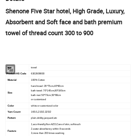
Shenone Five Star hotel, High Grade, Luxury,
Absorbent and Soft face and bath premium
towel of thread count 300 to 900
Item
towel
Product HS Code
6302609000
Material
100% Cotton
hand towel: 35*75cm,40*80cm
bath towel: 70*140cm,80*160cm
Size
bath mat: 50*70cm,50*80cm
or customized
Color
white or customized color
Yarn Count
16S/1,21S/2,32S/2
Pattern
plain,dobby,jacquard,etc
1,eco-friendly,Non AZO,Care of skin, soft touch
2,water absorbency within 8 seconds
Feature
3,more than 200 times washing