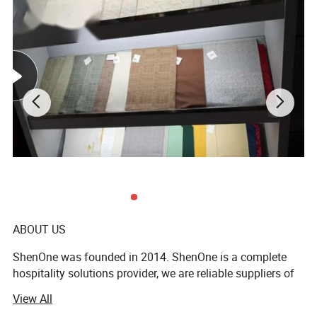
ABOUT US
ShenOne was founded in 2014. ShenOne is a complete
hospitality solutions provider, we are reliable suppliers of
all kinds of products for the hospitality sector. ShenOne
View All
offers a comprehensive range of world-class products for