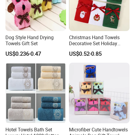
Dog Style Hand Drying
Christmas Hand Towels
Towels Gift Set
Decorative Set Holiday
100% Cotton Towel
US$0.236-0.47
US$0.52-0.85
Hotel Towels Bath Set
Microfiber Cute Handtowels