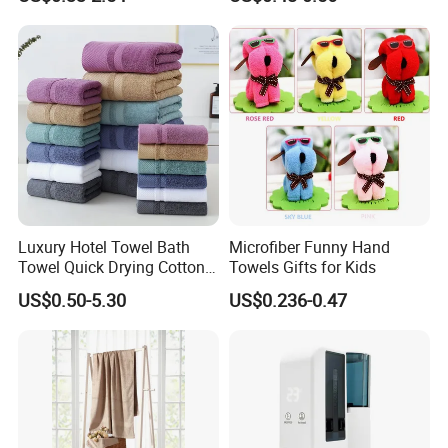
Pool Swimming Bath Towel
Degradable Cellulose
Set
Sponge Dish Cloths for
Kitchen Eco-Friendly
Chinese Dishcloth
Luxury Hotel Towel Bath
Microfiber Funny Hand
Towel Quick Drying Cotton
Towels Gifts for Kids
Towel Towel Set Custom
US$0.50-5.30
US$0.236-0.47
Towel Bath Towel Logo
Custom