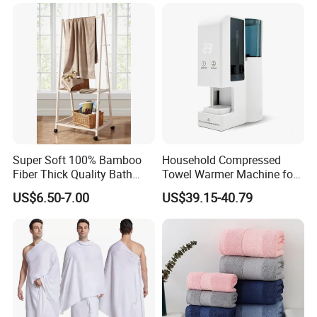
Custom
Super Soft 100% Bamboo
Household Compressed
Fiber Thick Quality Bath
Towel Warmer Machine for
Towel Set
Heating for Travel
US$6.50-7.00
US$39.15-40.79