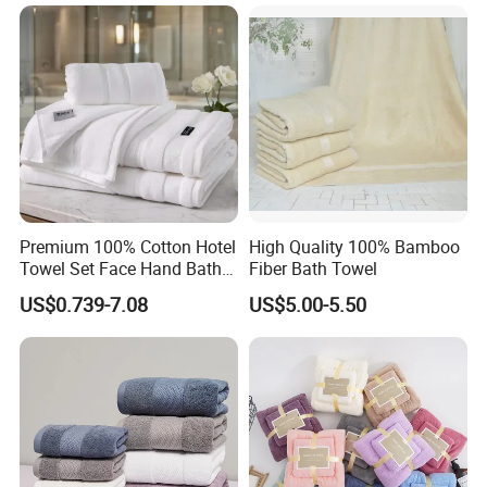
Crown Plaza, Hyatt, Hilton, Wyndham, Kempinski, GRAND
MILLENNIUM, InterContinental, Club Med, Ramada,
Holiday Inn, Double Tree, Best Western Hotels and Resorts,
Self-Owned Hotel and more.
Premium 100% Cotton Hotel
High Quality 100% Bamboo
Towel Set Face Hand Bath
Fiber Bath Towel
Towel Bath Mat
US$0.739-7.08
US$5.00-5.50