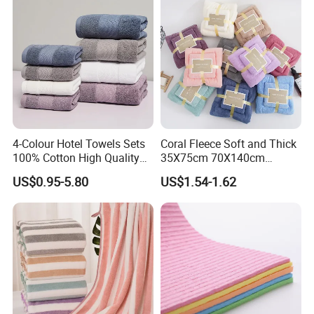
4-Colour Hotel Towels Sets
Coral Fleece Soft and Thick
100% Cotton High Quality
35X75cm 70X140cm
White Bathroom Hand Face
Microfiber Bath Towel Set
US$0.95-5.80
US$1.54-1.62
Bath Washing Towels