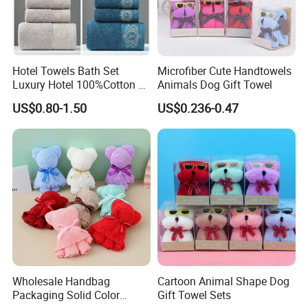
Hotel Towels Bath Set
Microfiber Cute Handtowels
Luxury Hotel 100%Cotton 3
Animals Dog Gift Towel
Piece Bath Towel Set
US$0.80-1.50
US$0.236-0.47
Wholesale Handbag
Cartoon Animal Shape Dog
Packaging Solid Color
Gift Towel Sets