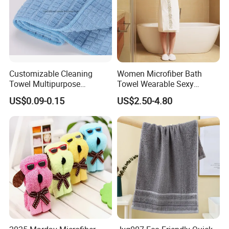
Customizable Cleaning
Women Microfiber Bath
Towel Multipurpose
Towel Wearable Sexy
Microfiber Terry Cloth
Bathrobe Quick Dry SPA
US$0.09-0.15
US$2.50-4.80
Wrap Dress