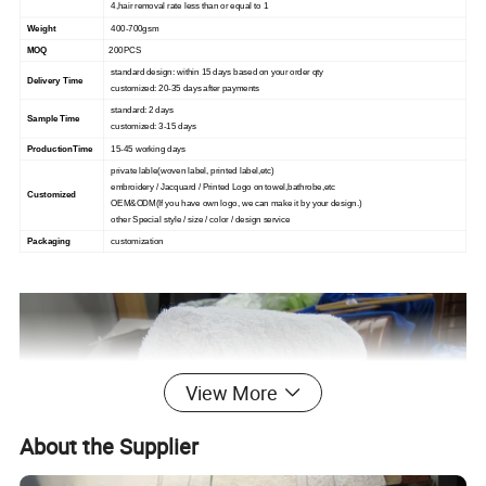
4,hair removal rate less than or equal to 1
Weight
400-700gsm
MOQ
200PCS
standard design: within 15 days based on your order qty
Delivery Time
customized: 20-35 days after payments
standard: 2 days
Sample Time
customized: 3-15 days
ProductionTime
15-45 working days
private lable(woven label, printed label,etc)
embroidery / Jacquard / Printed Logo on towel,bathrobe,etc
Customized
OEM&ODM(If you have own logo, we can make it by your design.)
other Special style / size / color / design service
Packaging
customization
View More
About the Supplier