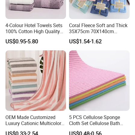
4-Colour Hotel Towels Sets
Coral Fleece Soft and Thick
100% Cotton High Quality
35X75cm 70X140cm
White Bathroom Hand Face
Microfiber Bath Towel Set
US$0.95-5.80
US$1.54-1.62
Bath Washing Towels
OEM Made Customized
5 PCS Cellulose Sponge
Luxury Cationic Multicolor
Cloth Set Cellulose Bath
Quick Drying Bath Towels
Sponge Cloth Compressed
US$0.33-2.54
US$0.48-0.56