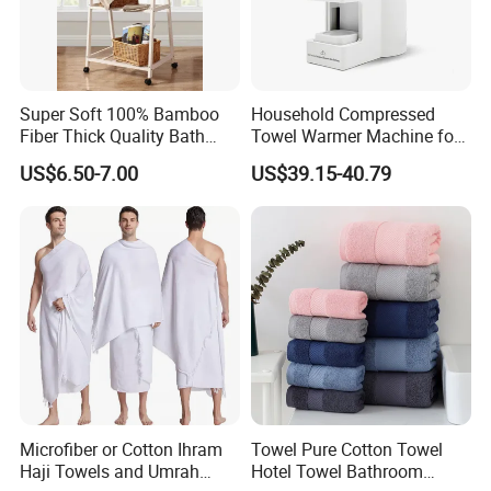
Super Soft 100% Bamboo
Household Compressed
Fiber Thick Quality Bath
Towel Warmer Machine for
Towel Set
Heating for Travel
US$6.50-7.00
US$39.15-40.79
Microfiber or Cotton Ihram
Towel Pure Cotton Towel
Haji Towels and Umrah
Hotel Towel Bathroom