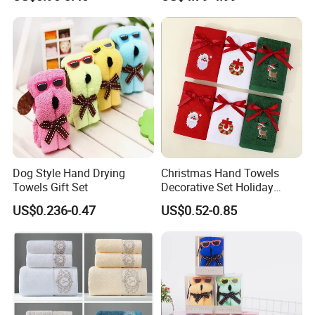
Towel Pure Cotton Towel
Large Jacquard Stripe
Set
Beach Towels
Dog Style Hand Drying
Christmas Hand Towels
Towels Gift Set
Decorative Set Holiday
100% Cotton Towel
US$0.236-0.47
US$0.52-0.85