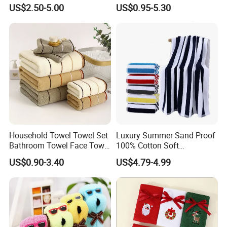
Towel Fabric Men for to
Towel Towel Set Bathroom
More products for recommedation:
US$2.50-5.00
US$0.95-5.30
Saudi Arabia Pakistan Hajj
Set Embroidered Logo in
Umrah Towels
Rich Colors
Household Towel Towel Set
Luxury Summer Sand Proof
Bathroom Towel Face Towel
100% Cotton Soft
Bath Towel Pure Cotton
Swimming Pool Bath Sheet
US$0.90-3.40
US$4.79-4.99
Towel Pure Cotton Towel
Large Jacquard Stripe
Set
Beach Towels