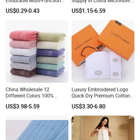
Endurable Multi-Function
Supply in China Microfibre
Microfiber Glass Cloth
Towel
US$0.29-0.43
US$1.15-6.59
China Wholesale 12
Luxury Embroidered Logo
Different Colors 100%
Quick Dry Premium Cotton
Cotton 3 Pieces Towel Set
Towel Set Home Hotel Bath
US$3.98-5.59
US$3.30-6.80
Dobby Hand Face Bath
Hand Face SPA Gift Towel
Towel
for Promotion