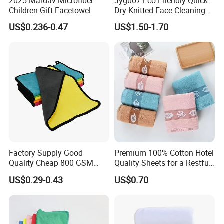
2025 Mardav Microfiber
Jyg007 Eco-Friendly Quick-
Children Gift Facetowel
Dry Knitted Face Cleaning
Washable Home Bathroom
US$0.236-0.47
US$1.50-1.70
Dorm Cotton Towel
Factory Supply Good
Premium 100% Cotton Hotel
Quality Cheap 800 GSM
Quality Sheets for a Restful
1000 GSM Microfiber Towel
Sleep
US$0.29-0.43
US$0.70