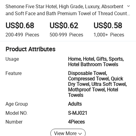
Shenone Five Star Hotel, High Grade, Luxury, Absorbent
and Soft Face and Bath Premium Towel of Thread Count
300 to 900
US$0.68
US$0.62
US$0.58
200-499
Pieces
500-999
Pieces
1,000+
Pieces
Product Attributes
Usage
Home, Hotel, Gifts, Sports,
Hotel Bathroom Towels
Feature
Disposable Towel,
Compressed Towel, Quick
Dry Towel, Ultra Soft Towel,
Mothproof Towel, Hotel
Towels
Age Group
Adults
Model NO.
S-MJ021
Number
4Pieces
View More