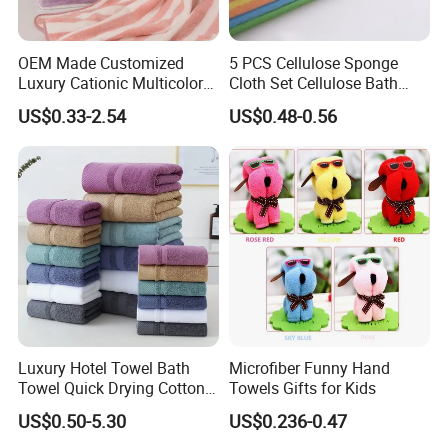
OEM Made Customized
5 PCS Cellulose Sponge
Luxury Cationic Multicolor
Cloth Set Cellulose Bath
Quick Drying Bath Towels
Sponge Cloth Compressed
US$0.33-2.54
US$0.48-0.56
Pool Swimming Bath Towel
Degradable Cellulose
Set
Sponge Dish Cloths for
Kitchen Eco-Friendly
Chinese Dishcloth
Luxury Hotel Towel Bath
Microfiber Funny Hand
Towel Quick Drying Cotton
Towels Gifts for Kids
Towel Towel Set Custom
US$0.50-5.30
US$0.236-0.47
Towel Bath Towel Logo