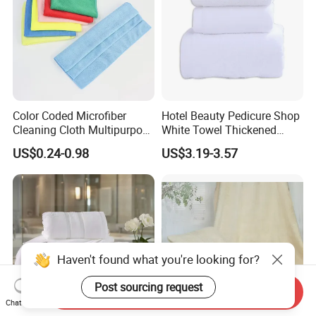
Color Coded Microfiber
Hotel Beauty Pedicure Shop
Cleaning Cloth Multipurpose
White Towel Thickened
Absorbent Microfiber Towel
Absorbent Towel
US$0.24-0.98
US$3.19-3.57
for Kitchen Car Household
Cleaning
Haven't found what you're looking for?
Post sourcing request
Send Inquiry
Chat Now