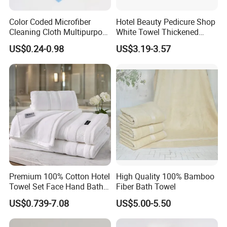
Color Coded Microfiber
Hotel Beauty Pedicure Shop
Cleaning Cloth Multipurpose
White Towel Thickened
Absorbent Microfiber Towel
Absorbent Towel
US$0.24-0.98
US$3.19-3.57
for Kitchen Car Household
Cleaning
Premium 100% Cotton Hotel
High Quality 100% Bamboo
Towel Set Face Hand Bath
Fiber Bath Towel
Towel Bath Mat
US$0.739-7.08
US$5.00-5.50