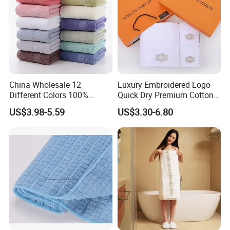
2. By air port to port: about 7-12 days depends on port.
3. By sea port to port: about 20-35 days
4. Agent appointed by clients.
China Wholesale 12
Luxury Embroidered Logo
Different Colors 100%
Quick Dry Premium Cotton
Cotton 3 Pieces Towel Set
Towel Set Home Hotel Bath
US$3.98-5.59
US$3.30-6.80
Dobby Hand Face Bath
Hand Face SPA Gift Towel
Towel
for Promotion