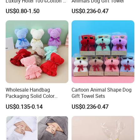
Luxury Hotel 100%Cotton 3
Animals Dog Gift Towel
Piece Bath Towel Set
US$0.80-1.50
US$0.236-0.47
FAQ
Wholesale Handbag
Cartoon Animal Shape Dog
Packaging Solid Color
Gift Towel Sets
Anniversary Gift Microfiber
1. Can I buy small quantity?
US$0.135-0.14
US$0.236-0.47
Coral Fleece Absorbent Cute
Bear Shaped Towel
Our MOQ is 100 sets. Yes of course, we can accept small order
only if we have available stock quantity to meet your needs. Please
send us inquiry with your order quantity, we will quote to you