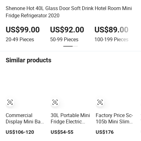
Shenone Hot 40L Glass Door Soft Drink Hotel Room Mini
Fridge Refrigerator 2020
US$99.00
US$92.00
US$89.00
20-49
Pieces
50-99
Pieces
100-199
Pieces
Similar products
Commercial
30L Portable Mini
Factory Price Sc-
Display Mini Bar
Fridge Electric
105b Mini Slim
Countertop
Thermoelectric
Upright Beverage
US$106-120
US$54-55
US$176
Display
Refrigerator with
Display Glass
Showcase Gas
No Compressor
Cooler Fridge