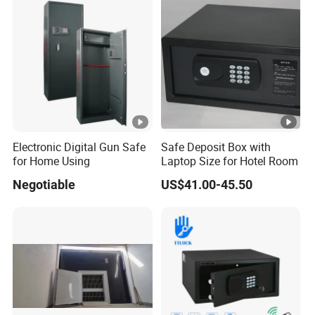
4. Agent appointed by clients.
Weapon Locker Cabinet
Wholesale
SPECIFIC DETAILS
Volume Class
Bulit-in
Free standing
Electronic Digital Gun Safe
Safe Deposit Box with
Cooling technolody
for Home Using
Laptop Size for Hotel Room
Negotiable
US$41.00-45.50
Inside LED light
Freezer
Ice Cube Tray
Wheel
Thermostat