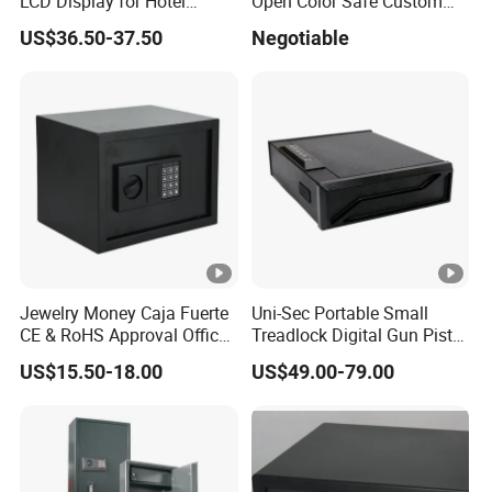
LCD Display for Hotel
Open Color Safe Custom
Safety Needs
Made Money Safe Tuya
US$36.50-37.50
Negotiable
Safe Box with Password
Jewelry Money Caja Fuerte
Uni-Sec Portable Small
CE & RoHS Approval Office
Treadlock Digital Gun Pistol
and Home Digital Security
Handgun Firearm
US$15.50-18.00
US$49.00-79.00
Electronic Safe Box
Fingerprint Biometric Safe
Box Hidden Security Box for
Weapon Locker Cabinet
Wholesale