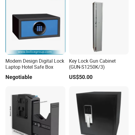
Modern Design Digital Lock
Key Lock Gun Cabinet
Laptop Hotel Safe Box
(GUN-S1250K/3)
Negotiable
US$50.00