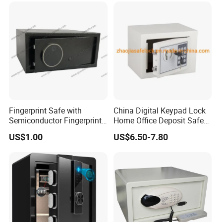
Fingerprint Safe with
China Digital Keypad Lock
Semiconductor Fingerprint
Home Office Deposit Safe
& Screen Touch Key Pad
Box Factory
US$1.00
US$6.50-7.80