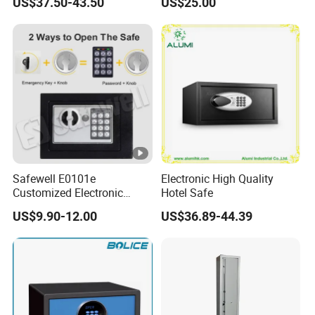
US$37.50-43.50
US$25.00
Safewell E0101e
Electronic High Quality
Customized Electronic
Hotel Safe
Digital Deposit Home
US$9.90-12.00
US$36.89-44.39
Money Mini Security Safe
Box for Sale