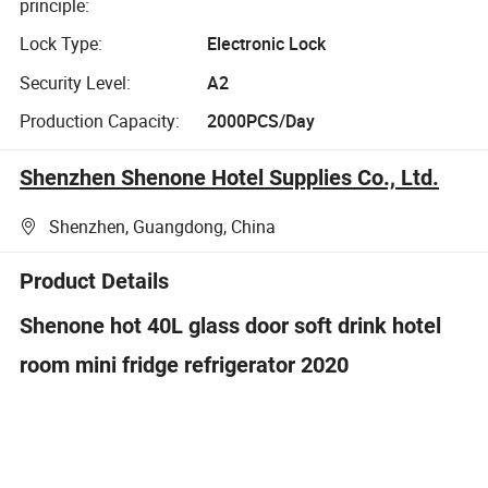
principle:
Lock Type:
Electronic Lock
Security Level:
A2
Production Capacity:
2000PCS/Day
Shenzhen Shenone Hotel Supplies Co., Ltd.
Shenzhen, Guangdong, China
Product Details
Shenone hot 40L glass door soft drink hotel
room mini fridge refrigerator 2020