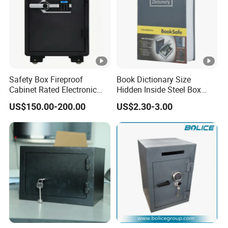
Safety Box Fireproof
Book Dictionary Size
Cabinet Rated Electronic
Hidden Inside Steel Box
Resistent Fire Proof Safe
Keep Jewelry Cash Watch
US$150.00-200.00
US$2.30-3.00
Security Key Lock Book
Safe