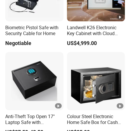
Biometric Pistol Safe with
Landwell K26 Electronic
Security Cable for Home
Key Cabinet with Cloud
Based Key Management
Negotiable
US$4,999.00
Software
Anti-Theft Top Open 17"
Colour Steel Electronic
Laptop Safe with
Home Safe Box for Cash
Automatically Open
Valuies