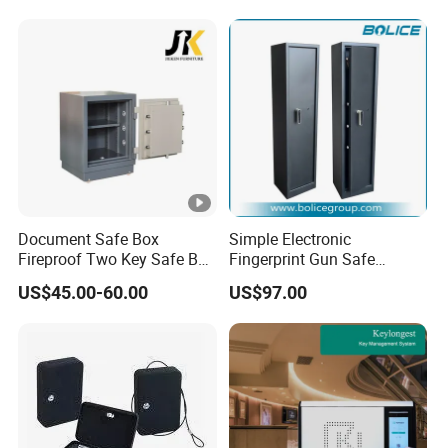
Document Safe Box
Simple Electronic
Fireproof Two Key Safe Box
Fingerprint Gun Safe
Hotel Home Office Safe
Cabinet with Ammo Box
US$45.00-60.00
US$97.00