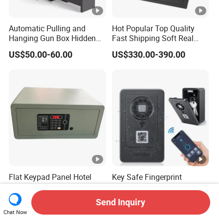
Automatic Pulling and
Hot Popular Top Quality
Hanging Gun Box Hidden
Fast Shipping Soft Real
Safes for Home Biometric
Touch Fireproof Document
US$50.00-60.00
US$330.00-390.00
Fingerprint Hand Gun Auto-
Open Storage Safe Box
Flat Keypad Panel Hotel
Key Safe Fingerprint
Safe Box with Seamless
Bluetooth APP Wall Mount
Laser Cutting Door
Combination Security
Send Inquiry
US$37.50-43.50
US$11.00-23.00
Boxes Lockbox
Chat Now