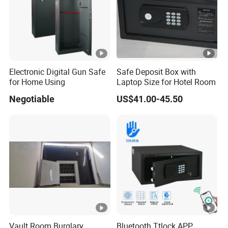
Electronic Digital Gun Safe
Safe Deposit Box with
for Home Using
Laptop Size for Hotel Room
Negotiable
US$41.00-45.50
Vault Room Burglary
Bluetooth Ttlock APP