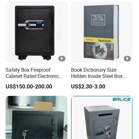
Voltage
Plug
Watts input
Energy consumption according to EN 15502
Certification
Safety Box Fireproof
Book Dictionary Size
Guaranty
Cabinet Rated Electronic
Hidden Inside Steel Box
Resistent Fire Proof Safe
Keep Jewelry Cash Watch
Delivery time
US$150.00-200.00
US$2.30-3.00
Security Key Lock Book
Safe
Spare parts