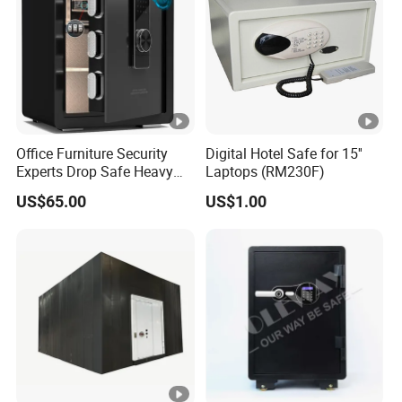
Office Furniture Security
Digital Hotel Safe for 15''
Experts Drop Safe Heavy
Laptops (RM230F)
Duty 52L Steel Fingerprint &
US$65.00
US$1.00
Electronic Password Key
Safe Box