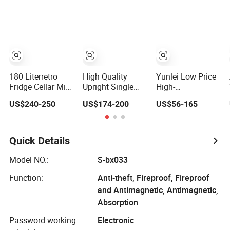
LPG Absorption
No Frost
Refrigerator
No Frost for Fruit
Foaming Door for
Cooler Beverage
Hotel Household
Glass Cooler
Use
Fridge
Refrigerator
180 Literretro
High Quality
Yunlei Low Price
Fridge Cellar Mini
Upright Single
High-
Bar Antique Wine
Glass Door
Performance
US$240-250
US$174-200
US$56-165
Display Cabinet
Refrigerator Mini
101L Mini Fridge
Barrel
Fridge Electrical
Small Size
Refrigerator
Fridge
Commercial
Refrigerator
Quick Details
Chest Freezer
Horizontal Deep
Model NO.:
S-bx033
Freezer with
Function:
Anti-theft, Fireproof, Fireproof
Foaming Door
and Antimagnetic, Antimagnetic,
Absorption
Password working
Electronic