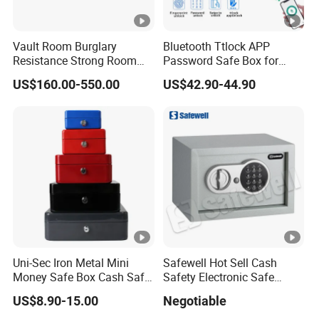
Defrost
Door lock
Vault Room Burglary
Bluetooth Ttlock APP
Resistance Strong Room
Password Safe Box for
Panel with Ceiling
Hotel and Home
Door hinge
US$160.00-550.00
US$42.90-44.90
Sliding hinge
Door rack
Shelves
Size
Packing size
Average Temperature
Uni-Sec Iron Metal Mini
Safewell Hot Sell Cash
Money Safe Box Cash Safe
Safety Electronic Safe
G.W./N.W.
Money-Box (CB-20)
Deposit Box for Hotel Home
US$8.90-15.00
Negotiable
Office
20"/40"/40HQ