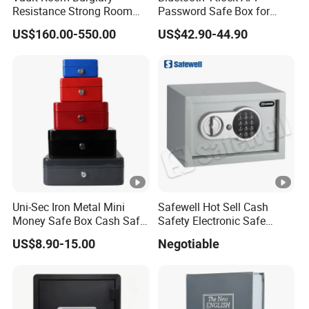
Resistance Strong Room
Password Safe Box for
Panel with Ceiling
Hotel and Home
US$160.00-550.00
US$42.90-44.90
Uni-Sec Iron Metal Mini
Safewell Hot Sell Cash
Money Safe Box Cash Safe
Safety Electronic Safe
Money-Box (CB-20)
Deposit Box for Hotel Home
US$8.90-15.00
Negotiable
Office