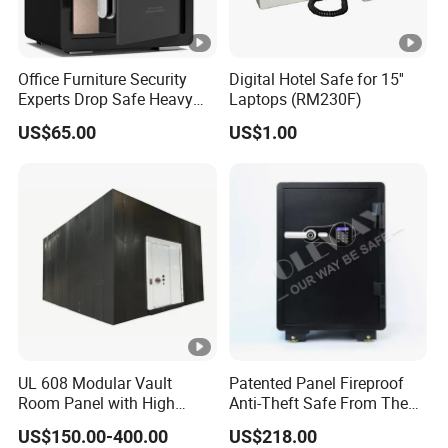
Office Furniture Security
Digital Hotel Safe for 15''
Experts Drop Safe Heavy
Laptops (RM230F)
Duty 52L Steel Fingerprint &
US$65.00
US$1.00
Electronic Password Key
Safe Box
UL 608 Modular Vault
Patented Panel Fireproof
Room Panel with High
Anti-Theft Safe From The
Security Vault Door
Factory
US$150.00-400.00
US$218.00