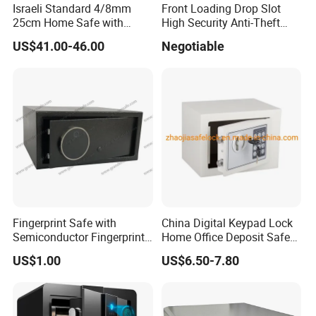
Israeli Standard 4/8mm
Front Loading Drop Slot
25cm Home Safe with
High Security Anti-Theft
4bolts
Commercial Deposit Safe
US$41.00-46.00
Negotiable
Fingerprint Safe with
China Digital Keypad Lock
Semiconductor Fingerprint
Home Office Deposit Safe
& Screen Touch Key Pad
Box Factory
US$1.00
US$6.50-7.80