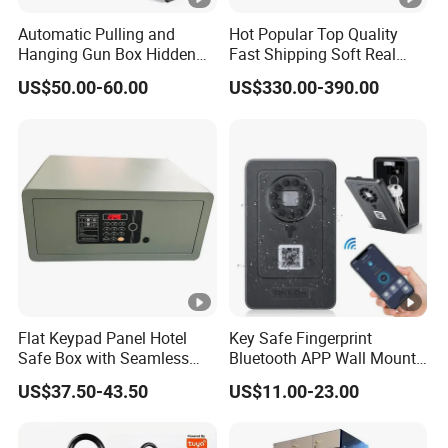
FAQ
Automatic Pulling and
Hot Popular Top Quality
Hanging Gun Box Hidden
Fast Shipping Soft Real
Safes for Home Biometric
Touch Fireproof Document
1. Can I buy small quantity?
US$50.00-60.00
US$330.00-390.00
Fingerprint Hand Gun Auto-
Open Storage Safe Box
Our MOQ is 100 sets. Yes of course, we can accept small
order only if we have available stock quantity to meet your
needs. Please send us inquiry with your order quantity, we
will quote to you accordingly. For small orders, we will
need your quantity to check our stock before quoting.
2. OEM / ODM service?
Flat Keypad Panel Hotel
Key Safe Fingerprint
Safe Box with Seamless
Bluetooth APP Wall Mount
Yes. We can accept OEM service. Also we have our own
Laser Cutting Door
Combination Security
US$37.50-43.50
US$11.00-23.00
designer team. So it's also welcome to choose our ODM
Boxes Lockbox
products.