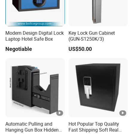
Modern Design Digital Lock
Key Lock Gun Cabinet
Laptop Hotel Safe Box
(GUN-S1250K/3)
Negotiable
US$50.00
Automatic Pulling and
Hot Popular Top Quality
Hanging Gun Box Hidden
Fast Shipping Soft Real