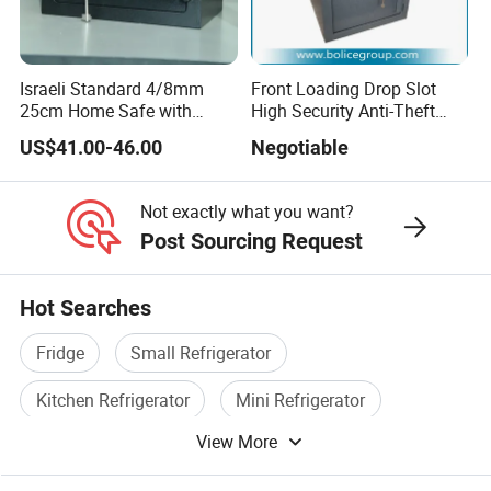
Israeli Standard 4/8mm
Front Loading Drop Slot
25cm Home Safe with
High Security Anti-Theft
4bolts
Commercial Deposit Safe
US$41.00-46.00
Negotiable
Not exactly what you want?
Post Sourcing Request
Hot Searches
Fridge
Small Refrigerator
Kitchen Refrigerator
Mini Refrigerator
View More
Refrigerator
Refrigerator Part