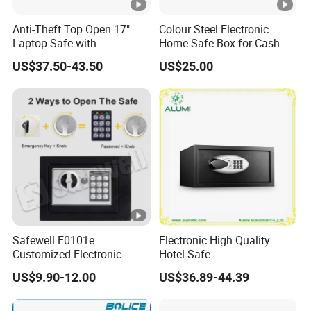
Anti-Theft Top Open 17"
Colour Steel Electronic
Laptop Safe with
Home Safe Box for Cash
Automatically Open
Valuies
US$37.50-43.50
US$25.00
Safewell E0101e
Electronic High Quality
Customized Electronic
Hotel Safe
Digital Deposit Home
US$9.90-12.00
US$36.89-44.39
Money Mini Security Safe
Box for Sale