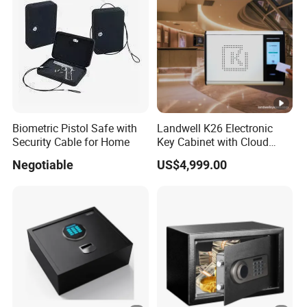
Biometric Pistol Safe with
Landwell K26 Electronic
Security Cable for Home
Key Cabinet with Cloud
Based Key Management
Negotiable
US$4,999.00
Software