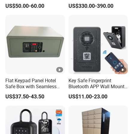
Safes for Home Biometric
Touch Fireproof Document
US$50.00-60.00
US$330.00-390.00
Fingerprint Hand Gun Auto-
Open Storage Safe Box
Flat Keypad Panel Hotel
Key Safe Fingerprint
Safe Box with Seamless
Bluetooth APP Wall Mount
Laser Cutting Door
Combination Security
US$37.50-43.50
US$11.00-23.00
Boxes Lockbox