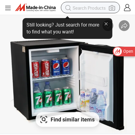
Open
Find similar items