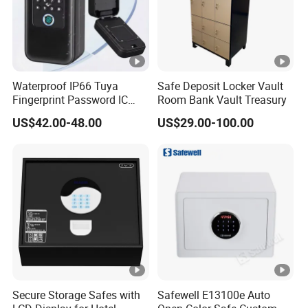
Waterproof IP66 Tuya
Safe Deposit Locker Vault
Fingerprint Password IC
Room Bank Vault Treasury
Card Smart Key Box with
US$42.00-48.00
US$29.00-100.00
Physical Silicone Keypad
Button
Secure Storage Safes with
Safewell E13100e Auto