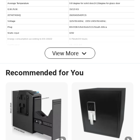
View More
Recommended for You
More Products for Recommedation: