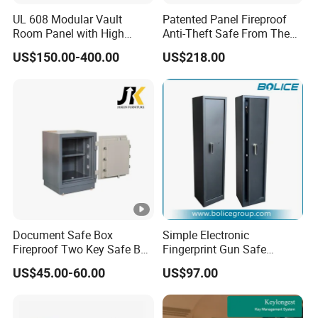
UL 608 Modular Vault
Patented Panel Fireproof
Room Panel with High
Anti-Theft Safe From The
Security Vault Door
Factory
US$150.00-400.00
US$218.00
Document Safe Box
Simple Electronic
Fireproof Two Key Safe Box
Fingerprint Gun Safe
Hotel Home Office Safe
Cabinet with Ammo Box
US$45.00-60.00
US$97.00